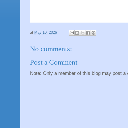
at
May 10, 2026
No comments:
Post a Comment
Note: Only a member of this blog may post a