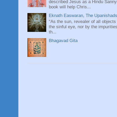
described Jesus as a Hindu Sannyas
book will help Chris...
Eknath Easwaran, The Upanishads: 
“As the sun, revealer of all objects
the sinful eye, nor by the impuritie
th...
Bhagavad Gita