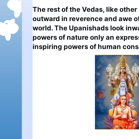
The rest of the Vedas, like other 
outward in reverence and awe o
world. The Upanishads look inwar
powers of nature only an expres
inspiring powers of human con