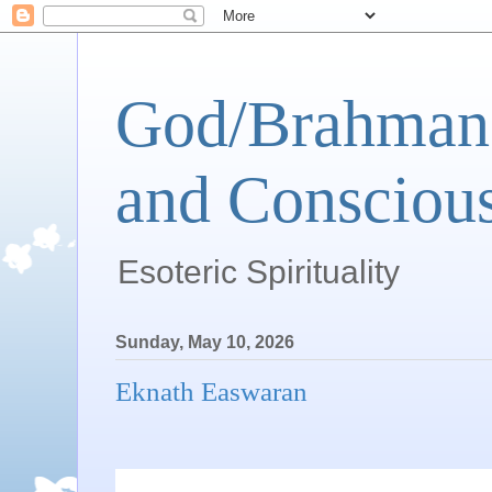
God/Brahman 
and Conscious
Esoteric Spirituality
Sunday, May 10, 2026
Eknath Easwaran