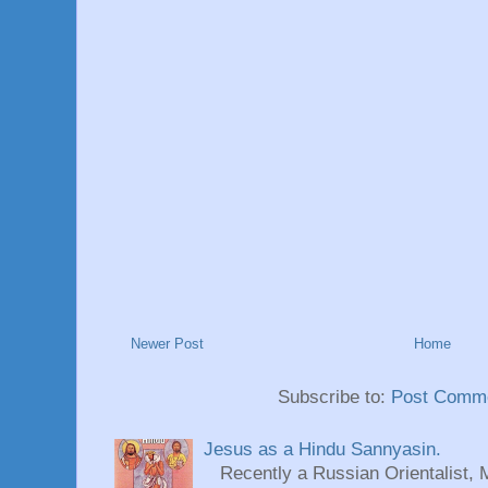
Newer Post
Home
Subscribe to:
Post Comme
Jesus as a Hindu Sannyasin.
Recently a Russian Orientalist, 