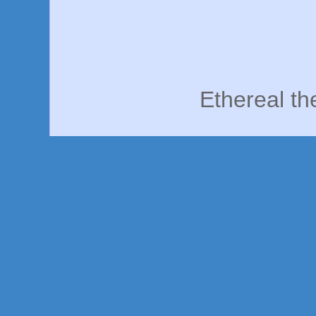
Ethereal t