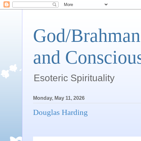
God/Brahman 
and Conscious
Esoteric Spirituality
Monday, May 11, 2026
Douglas Harding