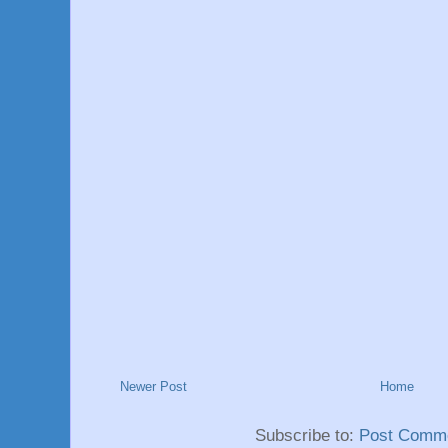
Newer Post
Home
Subscribe to:
Post Comme