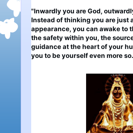
"Inwardly you are God, outwardly
Instead of thinking you are just a
appearance, you can awake to t
the safety within you, the source
guidance at the heart of your hu
you to be yourself even more so.