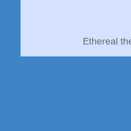
Ethereal t