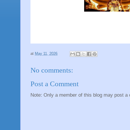
at
May 11, 2026
No comments:
Post a Comment
Note: Only a member of this blog may post a