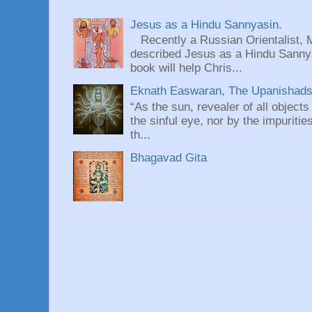
Jesus as a Hindu Sannyasin.
Recently a Russian Orientalist, 
described Jesus as a Hindu Sannyas
book will help Chris...
Eknath Easwaran, The Upanishads: 
“As the sun, revealer of all objects
the sinful eye, nor by the impuritie
th...
Bhagavad Gita