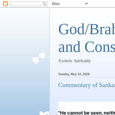
God/Brah
and Cons
Esoteric Spirituality
Sunday, May 10, 2026
Commentary of Sanka
"He cannot be seen, neithe