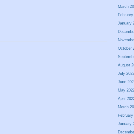
March 2
February
January 
Decembe
Novembe
October 
Septemb
August 2
July 202
June 202
May 202
April 202
March 2
February
January 
Decembe