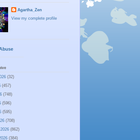
Agartha_Zen
View my complete profile
 Abuse
hive
026
(32)
6
(457)
6
(748)
6
(596)
6
(595)
026
(708)
 2026
(862)
2026
(384)