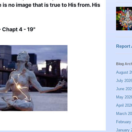
is no image that is true to His from. His 
 Chapt 4 - 19"
Report
Blog Arc
August 2
July 202
June 202
May 202
April 202
March 2
February
January 