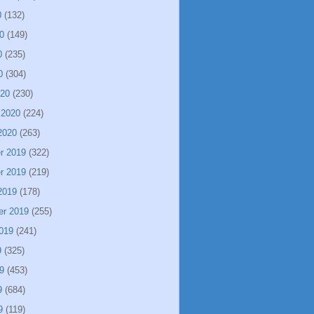
0
(132)
0
(149)
0
(235)
0
(304)
020
(230)
 2020
(224)
2020
(263)
r 2019
(322)
r 2019
(219)
2019
(178)
er 2019
(255)
019
(241)
9
(325)
9
(453)
9
(684)
9
(119)