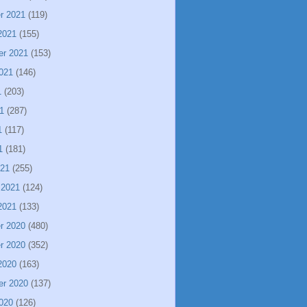
r 2021
(119)
2021
(155)
er 2021
(153)
021
(146)
1
(203)
1
(287)
1
(117)
1
(181)
021
(255)
 2021
(124)
2021
(133)
r 2020
(480)
r 2020
(352)
2020
(163)
er 2020
(137)
020
(126)