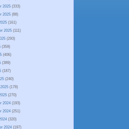
r 2025
(333)
r 2025
(88)
2025
(161)
er 2025
(111)
025
(293)
5
(359)
5
(406)
5
(389)
5
(187)
025
(240)
 2025
(178)
2025
(270)
r 2024
(193)
r 2024
(251)
2024
(320)
er 2024
(197)