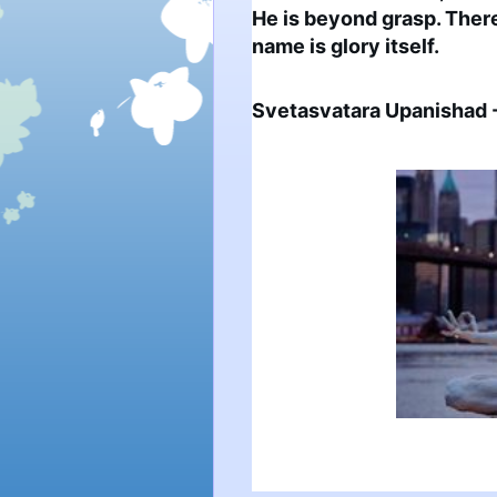
He is beyond grasp. There 
name is glory itself.
Svetasvatara Upanishad -