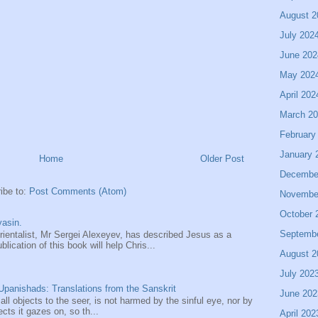
August 2
July 202
June 202
May 202
April 202
March 2
February
January 
Home
Older Post
Decembe
ibe to:
Post Comments (Atom)
Novembe
October 
asin.
Septemb
entalist, Mr Sergei Alexeyev, has described Jesus as a
ication of this book will help Chris...
August 2
July 202
panishads: Translations from the Sanskrit
June 202
 all objects to the seer, is not harmed by the sinful eye, nor by
ects it gazes on, so th...
April 202