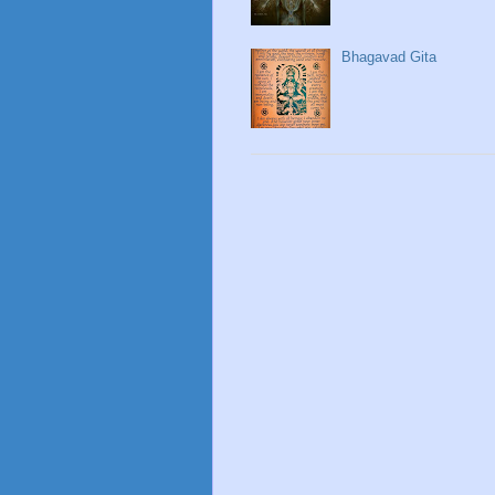
Bhagavad Gita