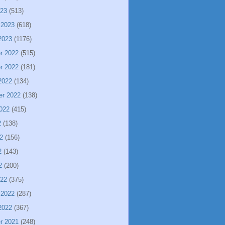
023
(513)
 2023
(618)
2023
(1176)
r 2022
(515)
r 2022
(181)
2022
(134)
er 2022
(138)
022
(415)
2
(138)
2
(156)
2
(143)
2
(200)
022
(375)
 2022
(287)
2022
(367)
r 2021
(248)