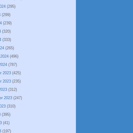
024
(295)
4
(299)
4
(239)
4
(320)
4
(333)
024
(265)
 2024
(496)
2024
(787)
r 2023
(425)
r 2023
(235)
2023
(312)
er 2023
(247)
023
(310)
3
(395)
3
(41)
3
(197)