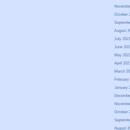
Novembe
October 
Septemb
August 2
July 202
June 202
May 202
April 202
March 2
February
January 
Decembe
Novembe
October 
Septemb
August 2