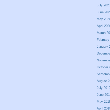
July 202
June 202
May 202
April 202
March 2
February
January 
Decembe
Novembe
October 
Septemb
August 2
July 201
June 201
May 201
April 201