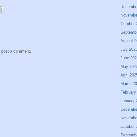
Decembe
Novembe
October 
Septemb
August 2
July 202
y post a comment.
June 202
May 202
April 202
March 2
February
January 
Decembe
Novembe
October 
Septemb