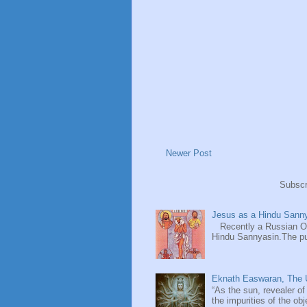
Newer Post
Subscr
Jesus as a Hindu Sanny
Recently a Russian Ori
Hindu Sannyasin.The publ
Eknath Easwaran, The U
“As the sun, revealer of
the impurities of the obj