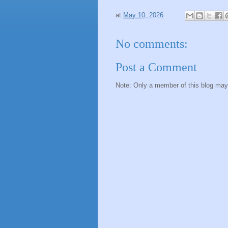
at
May 10, 2026
No comments:
Post a Comment
Note: Only a member of this blog ma