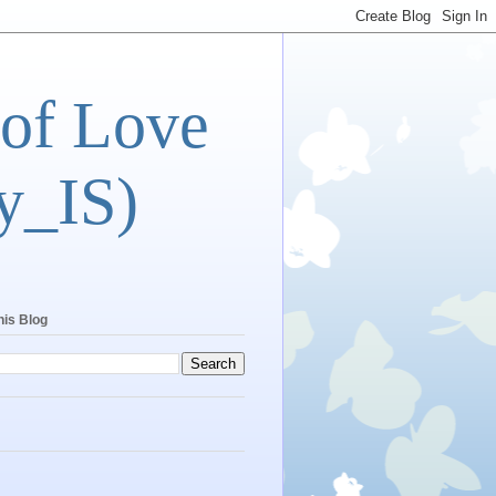
 of Love
y_IS)
his Blog