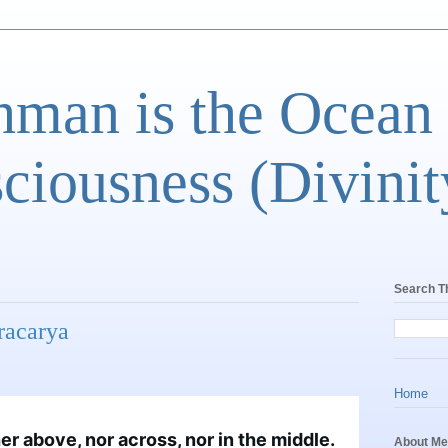
man is the Ocean
ciousness (Divinit
Search T
racarya
Home
r above, nor across, nor in the middle. 
About Me