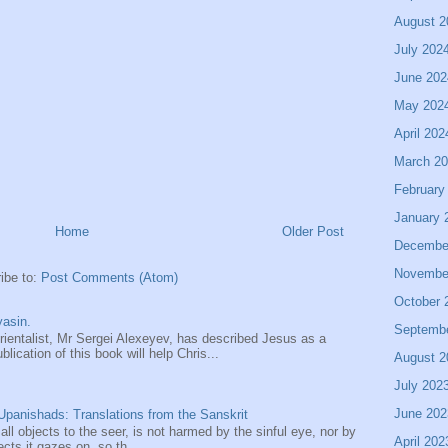
August 2
July 202
June 202
May 202
April 202
March 2
February
January 
Home
Older Post
Decembe
Novembe
ibe to:
Post Comments (Atom)
October 
asin.
Septemb
entalist, Mr Sergei Alexeyev, has described Jesus as a
ication of this book will help Chris...
August 2
July 202
June 202
panishads: Translations from the Sanskrit
 all objects to the seer, is not harmed by the sinful eye, nor by
April 202
ects it gazes on, so th...