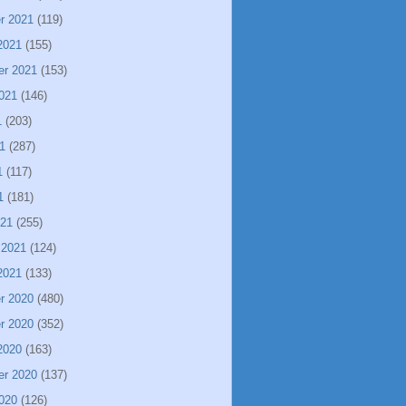
r 2021
(119)
2021
(155)
er 2021
(153)
021
(146)
1
(203)
1
(287)
1
(117)
1
(181)
021
(255)
 2021
(124)
2021
(133)
r 2020
(480)
r 2020
(352)
2020
(163)
er 2020
(137)
020
(126)