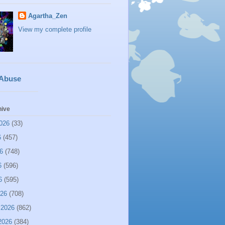
Agartha_Zen
View my complete profile
 Abuse
hive
026
(33)
6
(457)
6
(748)
6
(596)
6
(595)
026
(708)
 2026
(862)
2026
(384)