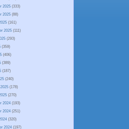
r 2025
(333)
r 2025
(88)
2025
(161)
er 2025
(111)
025
(293)
5
(359)
5
(406)
5
(389)
5
(187)
025
(240)
 2025
(178)
2025
(270)
r 2024
(193)
r 2024
(251)
2024
(320)
er 2024
(197)