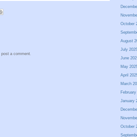
Decembe
Novembe
October 
Septemb
August 2
July 202
y post a comment.
June 202
May 202
April 202
March 2
February
January 
Decembe
Novembe
October 
Septemb