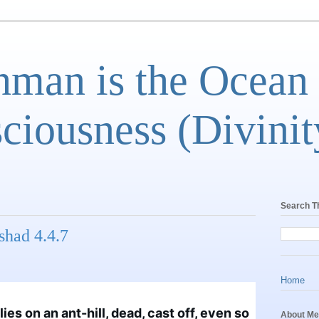
man is the Ocean
ciousness (Divinit
Search T
shad 4.4.7
Home
ies on an ant-hill, dead, cast off, even so 
About Me