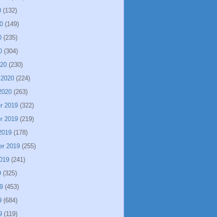
0
(132)
0
(149)
0
(235)
0
(304)
020
(230)
 2020
(224)
2020
(263)
r 2019
(322)
r 2019
(219)
2019
(178)
er 2019
(255)
019
(241)
9
(325)
9
(453)
9
(684)
9
(119)