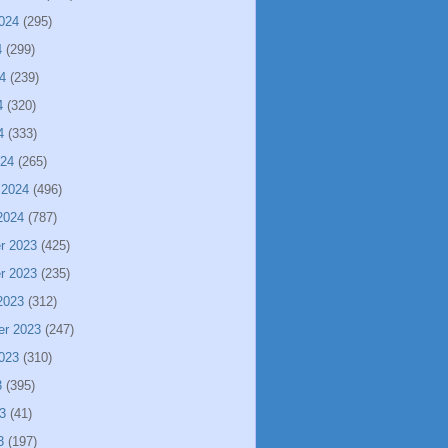
024
(295)
4
(299)
4
(239)
4
(320)
4
(333)
024
(265)
 2024
(496)
2024
(787)
r 2023
(425)
r 2023
(235)
2023
(312)
er 2023
(247)
023
(310)
3
(395)
3
(41)
3
(197)