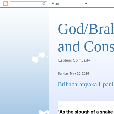
God/Brah
and Cons
Esoteric Spirituality
Sunday, May 10, 2026
Brihadaranyaka Upani
"As the slough of a snake l