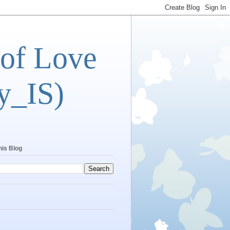
 of Love
y_IS)
his Blog