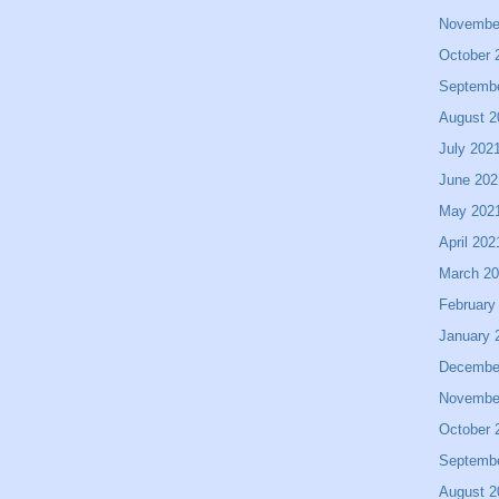
Novembe
October 
Septemb
August 2
July 202
June 202
May 202
April 202
March 2
February
January 
Decembe
Novembe
October 
Septemb
August 2