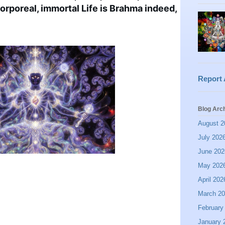
ncorporeal, immortal Life is Brahma indeed, 
Report
Blog Arc
August 2
July 202
June 202
May 202
April 202
March 2
February
January 