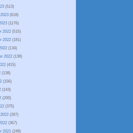
023
(513)
 2023
(618)
2023
(1176)
r 2022
(515)
r 2022
(181)
2022
(134)
er 2022
(138)
022
(415)
2
(138)
2
(156)
2
(143)
2
(200)
022
(375)
 2022
(287)
2022
(367)
r 2021
(248)