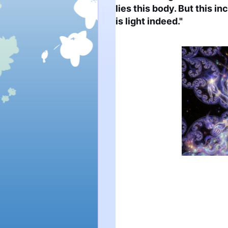
lies this body. But this i
is light indeed."