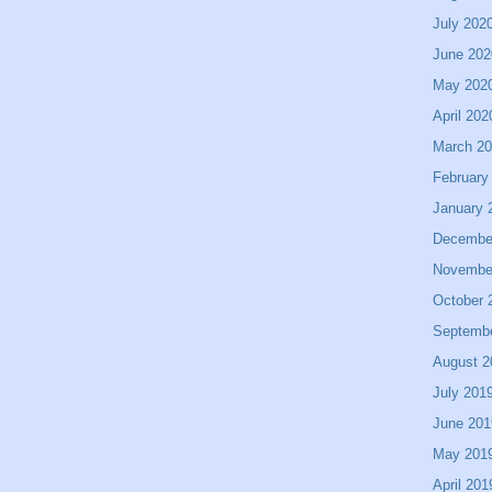
July 202
June 202
May 202
April 202
March 2
February
January 
Decembe
Novembe
October 
Septemb
August 2
July 201
June 201
May 201
April 201