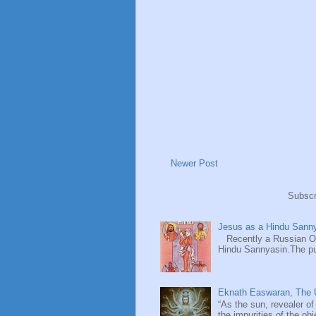
Newer Post
Subscr
Jesus as a Hindu Sanny
Recently a Russian Ori
Hindu Sannyasin.The publ
Eknath Easwaran, The U
“As the sun, revealer of
the impurities of the obj