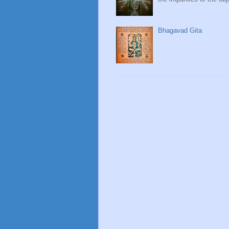
Bhagavad Gita