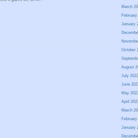
March 2
February
January 
Decembe
Novembe
October 
Septemb
August 2
July 202
June 202
May 202
April 202
March 2
February
January 
Decembe