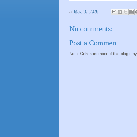
at
May 10, 2026
No comments:
Post a Comment
Note: Only a member of this blog ma