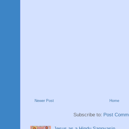
Newer Post
Home
Subscribe to:
Post Comme
Jesus as a Hindu Sannyasin.