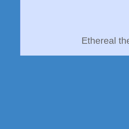
Ethereal t