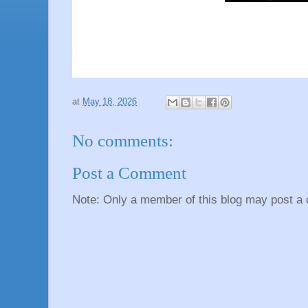
at
May 18, 2026
No comments:
Post a Comment
Note: Only a member of this blog may post a