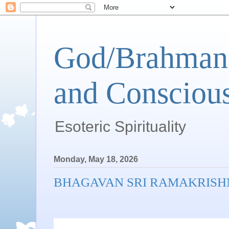
God/Brahman 
and Conscious
Esoteric Spirituality
Monday, May 18, 2026
BHAGAVAN SRI RAMAKRISH