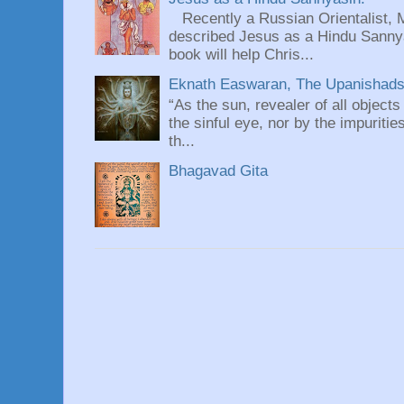
Recently a Russian Orientalist, 
described Jesus as a Hindu Sannyas
book will help Chris...
Eknath Easwaran, The Upanishads: 
“As the sun, revealer of all objects
the sinful eye, nor by the impuritie
th...
Bhagavad Gita