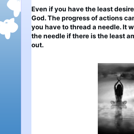
Even if you have the least desire
God. The progress of actions can
you have to thread a needle. It wi
the needle if there is the least a
out.