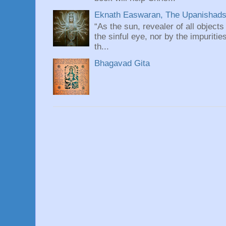
Eknath Easwaran, The Upanishads: 
“As the sun, revealer of all objects
the sinful eye, nor by the impuritie
th...
Bhagavad Gita