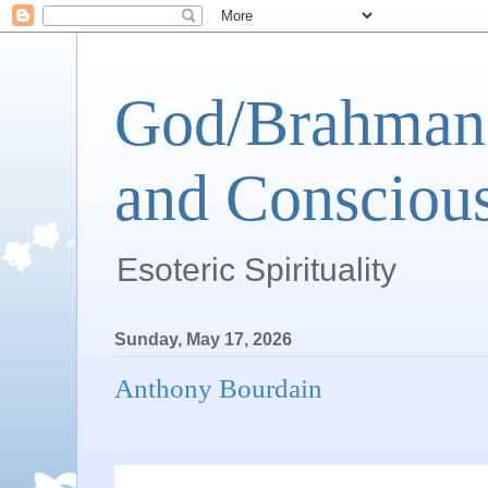
God/Brahman 
and Conscious
Esoteric Spirituality
Sunday, May 17, 2026
Anthony Bourdain