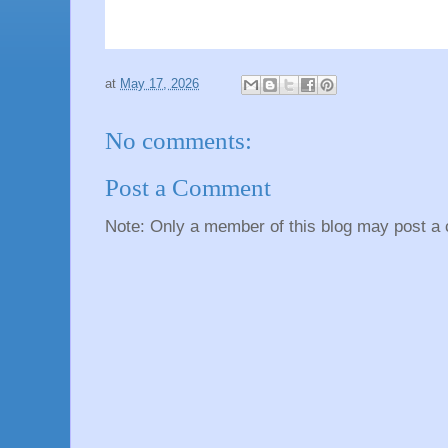
at
May 17, 2026
No comments:
Post a Comment
Note: Only a member of this blog may post a