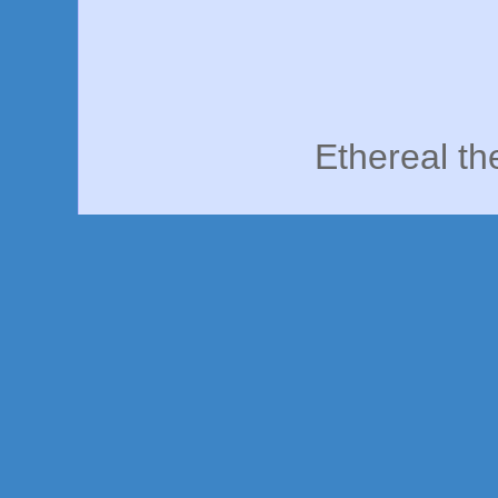
Ethereal t