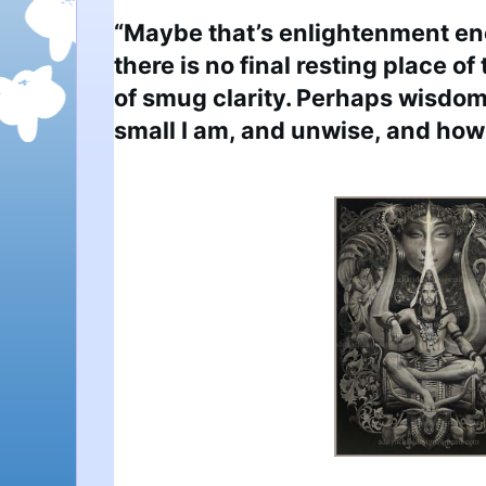
“Maybe that’s enlightenment eno
there is no final resting place o
of smug clarity. Perhaps wisdom
small I am, and unwise, and how f