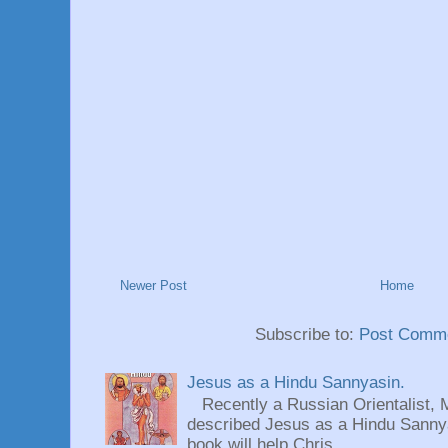
Newer Post
Home
Subscribe to:
Post Comme
Jesus as a Hindu Sannyasin.
Recently a Russian Orientalist, 
described Jesus as a Hindu Sannyas
book will help Chris...