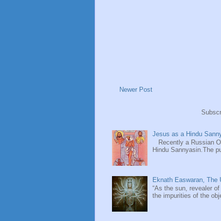
Newer Post
Subscr
Jesus as a Hindu Sanny
Recently a Russian Ori
Hindu Sannyasin.The publ
Eknath Easwaran, The U
“As the sun, revealer of
the impurities of the obj