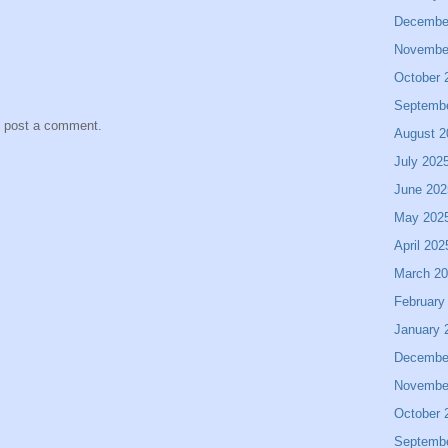
Decembe
Novembe
October 
Septemb
y post a comment.
August 2
July 202
June 202
May 202
April 202
March 2
February
January 
Decembe
Novembe
October 
Septemb