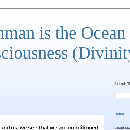
man is the Ocean
ciousness (Divinit
Search T
Home
ound us, we see that we are conditioned 
About Me