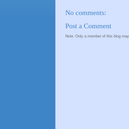
No comments:
Post a Comment
Note: Only a member of this blog ma