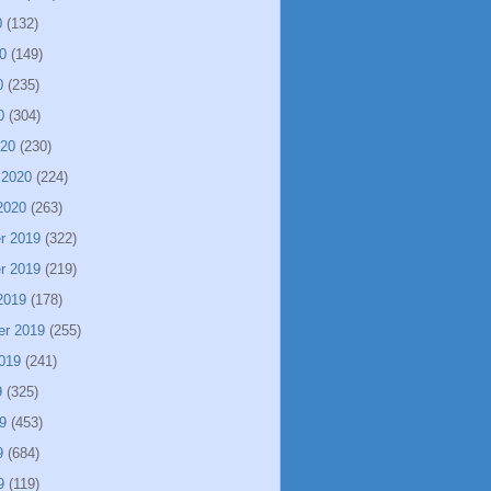
0
(132)
0
(149)
0
(235)
0
(304)
020
(230)
 2020
(224)
2020
(263)
r 2019
(322)
r 2019
(219)
2019
(178)
er 2019
(255)
019
(241)
9
(325)
9
(453)
9
(684)
9
(119)