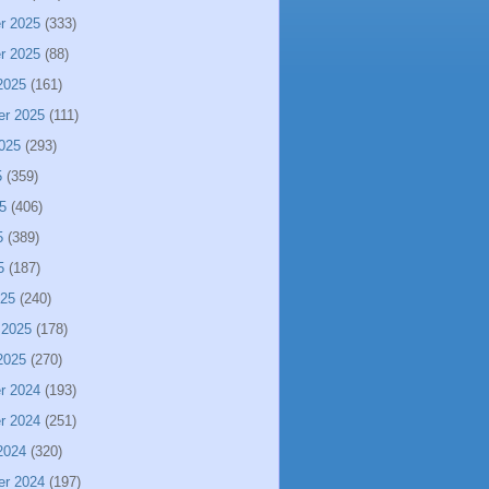
r 2025
(333)
r 2025
(88)
2025
(161)
er 2025
(111)
025
(293)
5
(359)
5
(406)
5
(389)
5
(187)
025
(240)
 2025
(178)
2025
(270)
r 2024
(193)
r 2024
(251)
2024
(320)
er 2024
(197)