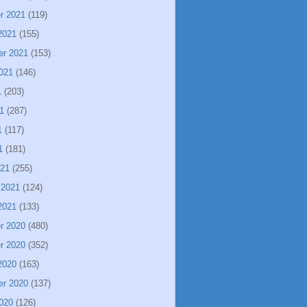
r 2021
(119)
2021
(155)
er 2021
(153)
021
(146)
1
(203)
1
(287)
1
(117)
1
(181)
021
(255)
 2021
(124)
2021
(133)
r 2020
(480)
r 2020
(352)
2020
(163)
er 2020
(137)
020
(126)