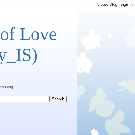
 of Love
y_IS)
his Blog