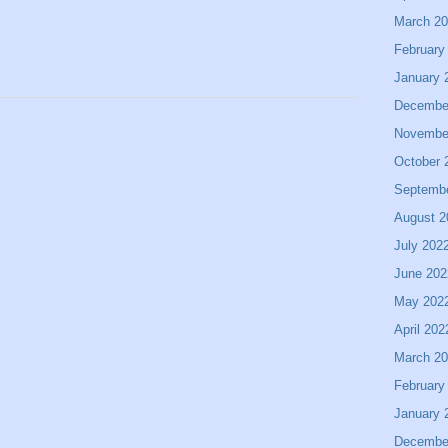
March 2
February
January 
Decembe
Novembe
October 
Septemb
August 2
July 202
June 202
May 202
April 202
March 2
February
January 
Decembe