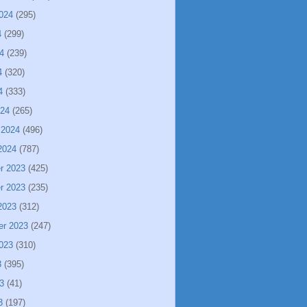
024
(295)
4
(299)
4
(239)
4
(320)
4
(333)
024
(265)
 2024
(496)
2024
(787)
r 2023
(425)
r 2023
(235)
2023
(312)
er 2023
(247)
023
(310)
3
(395)
3
(41)
3
(197)