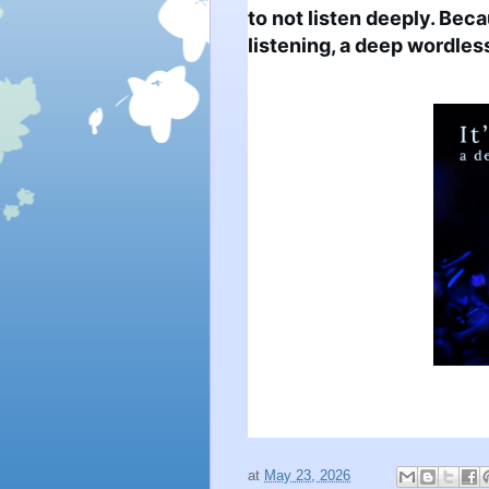
to not listen deeply. Becau
listening, a deep wordless
at
May 23, 2026