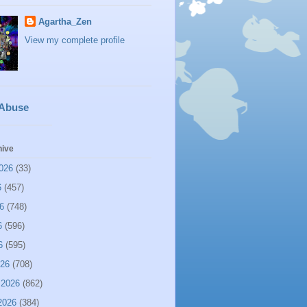
Agartha_Zen
View my complete profile
 Abuse
hive
026
(33)
6
(457)
6
(748)
6
(596)
6
(595)
026
(708)
 2026
(862)
2026
(384)