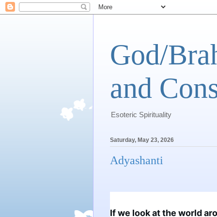
God/Brah
and Cons
Esoteric Spirituality
Saturday, May 23, 2026
Adyashanti
If we look at the world ar