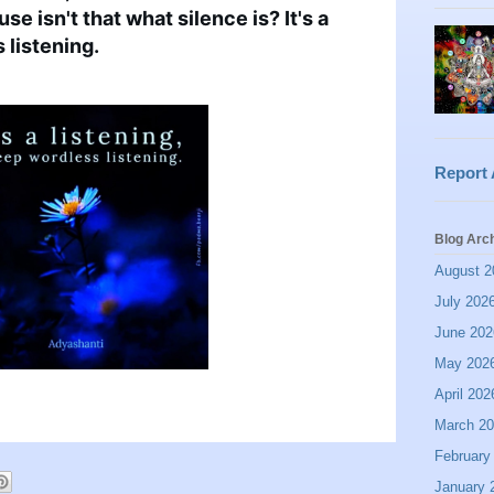
se isn't that what silence is? It's a 
 listening.
Report
Blog Arc
August 2
July 202
June 202
May 202
April 202
March 2
February
January 