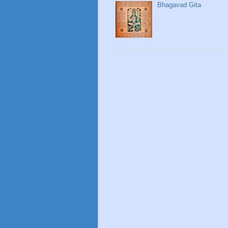
Bhagavad Gita