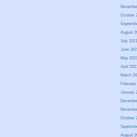
Novembe
October 
Septemb
August 2
July 202
June 202
May 202
April 202
March 2
February
January 
Decembe
Novembe
October 
Septemb
August 2