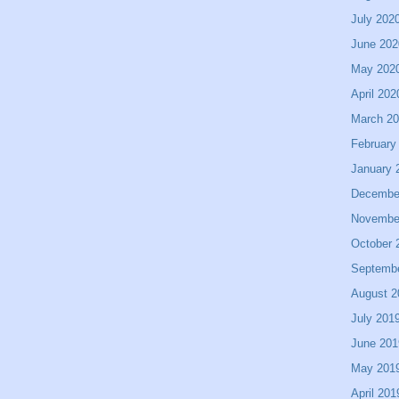
July 202
June 202
May 202
April 202
March 2
February
January 
Decembe
Novembe
October 
Septemb
August 2
July 201
June 201
May 201
April 201