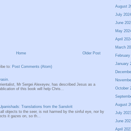
August 2
July 202
June 202
May 202
April 202
March 2
Home
Older Post
February
January 
ibe to:
Post Comments (Atom)
Decembe
asin.
Novembe
entalist, Mr Sergei Alexeyev, has described Jesus as a
October 
ication of this book will help Chris...
Septemb
August 2
panishads: Translations from the Sanskrit
 all objects to the seer, is not harmed by the sinful eye, nor by
July 202
ects it gazes on, so th...
June 202
April 202