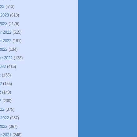
023
(513)
 2023
(618)
2023
(1176)
r 2022
(515)
r 2022
(181)
2022
(134)
er 2022
(138)
022
(415)
2
(138)
2
(156)
2
(143)
2
(200)
022
(375)
 2022
(287)
2022
(367)
r 2021
(248)