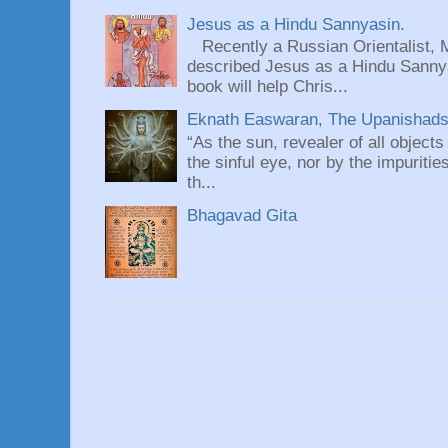
Jesus as a Hindu Sannyasin.
Recently a Russian Orientalist, 
described Jesus as a Hindu Sannyas
book will help Chris...
Eknath Easwaran, The Upanishads: 
“As the sun, revealer of all objects
the sinful eye, nor by the impuritie
th...
Bhagavad Gita