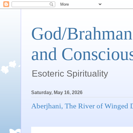
God/Brahman 
and Conscious
Esoteric Spirituality
Saturday, May 16, 2026
Aberjhani, The River of Winged