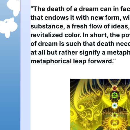
“The death of a dream can in fact
that endows it with new form, wi
substance, a fresh flow of ideas,
revitalized color. In short, the po
of dream is such that death need 
at all but rather signify a metap
metaphorical leap forward.”