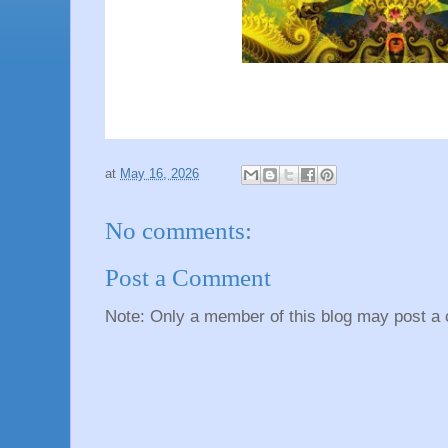
at
May 16, 2026
No comments:
Post a Comment
Note: Only a member of this blog may post a