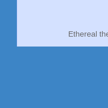
Ethereal t