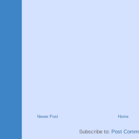
Newer Post
Home
Subscribe to:
Post Comme