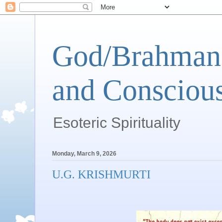
God/Brahman 
and Conscious
Esoteric Spirituality
Monday, March 9, 2026
U.G. KRISHMURTI