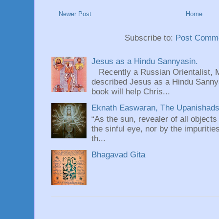
Newer Post
Home
Subscribe to:
Post Comme
Jesus as a Hindu Sannyasin.
Recently a Russian Orientalist, 
described Jesus as a Hindu Sannyas
book will help Chris...
Eknath Easwaran, The Upanishads: 
“As the sun, revealer of all objects
the sinful eye, nor by the impuritie
th...
Bhagavad Gita