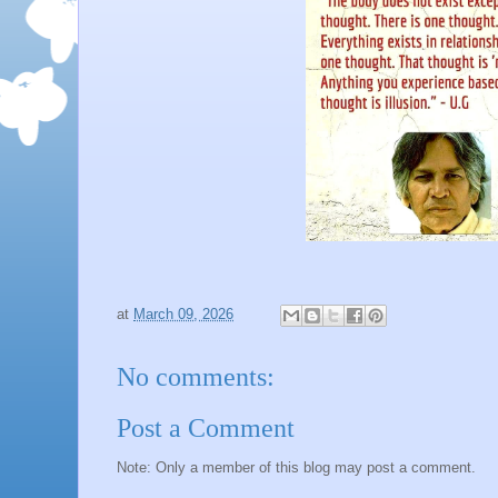
at
March 09, 2026
No comments:
Post a Comment
Note: Only a member of this blog may post a comment.