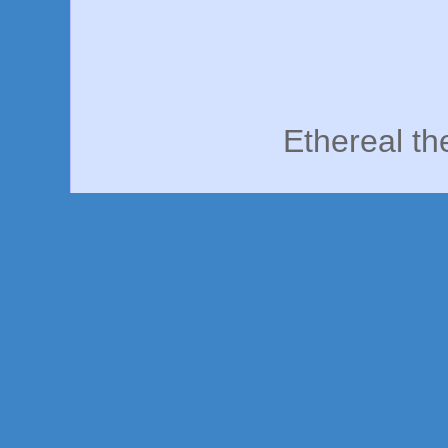
Ethereal t