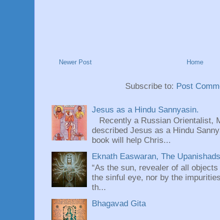
Newer Post
Home
Subscribe to:
Post Comme
Jesus as a Hindu Sannyasin.
Recently a Russian Orientalist, 
described Jesus as a Hindu Sannyas
book will help Chris...
Eknath Easwaran, The Upanishads: 
“As the sun, revealer of all objects
the sinful eye, nor by the impuritie
th...
Bhagavad Gita