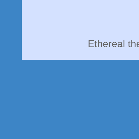
Ethereal t