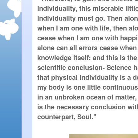
individuality, this miserable littl
individuality must go. Then alo
when I am one with life, then a
cease when I am one with happin
alone can all errors cease when
knowledge itself; and this is th
scientific conclusion- Science 
that physical individuality is a d
my body is one little continuou
in an unbroken ocean of matter,
is the necessary conclusion wit
counterpart, Soul."