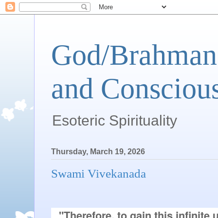
God/Brahman 
and Conscious
Esoteric Spirituality
Thursday, March 19, 2026
Swami Vivekanada
"Therefore, to gain this infinite 