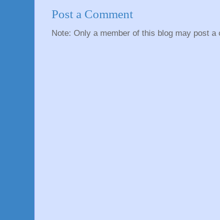
Post a Comment
Note: Only a member of this blog may post a