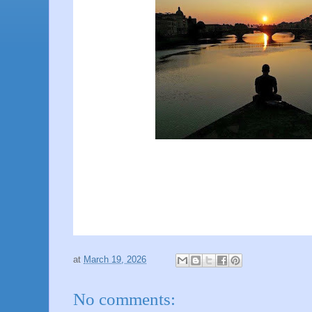
at
March 19, 2026
No comments: