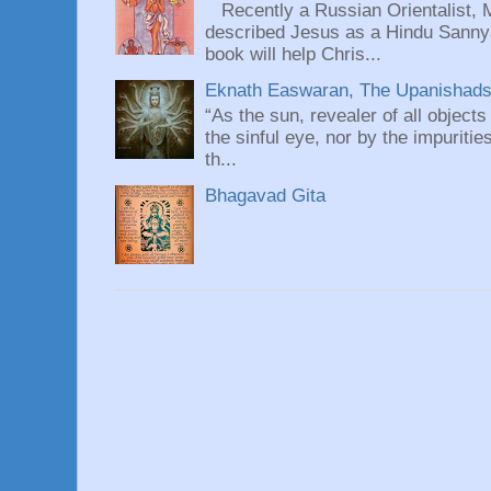
Recently a Russian Orientalist, 
described Jesus as a Hindu Sannyas
book will help Chris...
Eknath Easwaran, The Upanishads: 
“As the sun, revealer of all objects
the sinful eye, nor by the impuritie
th...
Bhagavad Gita