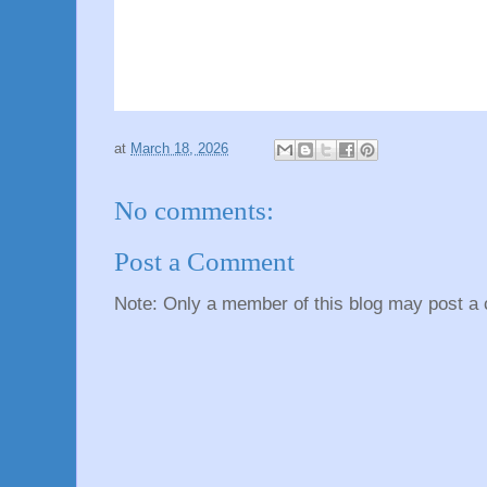
at
March 18, 2026
No comments:
Post a Comment
Note: Only a member of this blog may post a