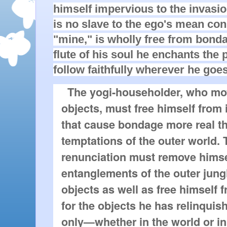
himself impervious to the invasi
is no slave to the ego's mean co
"mine," is wholly free from bond
flute of his soul he enchants the 
follow faithfully wherever he goes
The yogi-householder, who m
objects, must free himself from 
that cause bondage more real th
temptations of the outer world.
renunciation must remove himse
entanglements of the outer jungl
objects as well as free himself 
for the objects he has relinqui
only—whether in the world or i