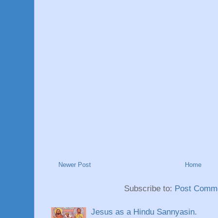
Newer Post
Home
Subscribe to:
Post Comme
Jesus as a Hindu Sannyasin.