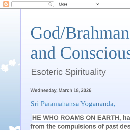
God/Brahman 
and Conscious
Esoteric Spirituality
Wednesday, March 18, 2026
Sri Paramahansa Yogananda,
HE WHO ROAMS ON EARTH, havi
from the compulsions of past de