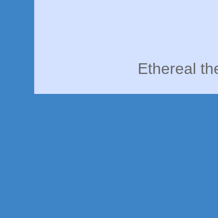
Ethereal t