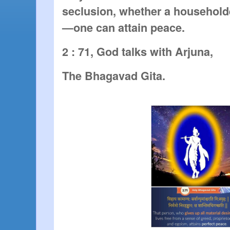
seclusion, whether a householde
—one can attain peace.
2 : 71, God talks with Arjuna,
The Bhagavad Gita.