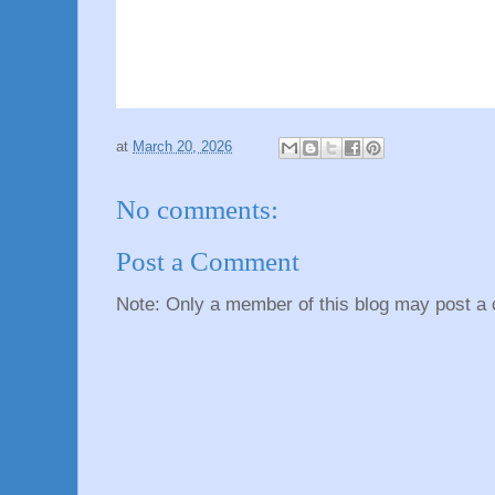
at
March 20, 2026
No comments:
Post a Comment
Note: Only a member of this blog may post a