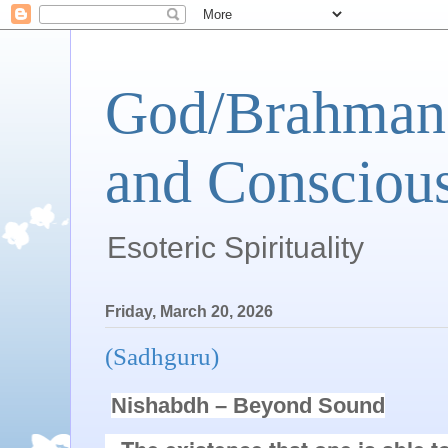
God/Brahman 
and Conscious
Esoteric Spirituality
Friday, March 20, 2026
(Sadhguru)
Nishabdh – Beyond Sound