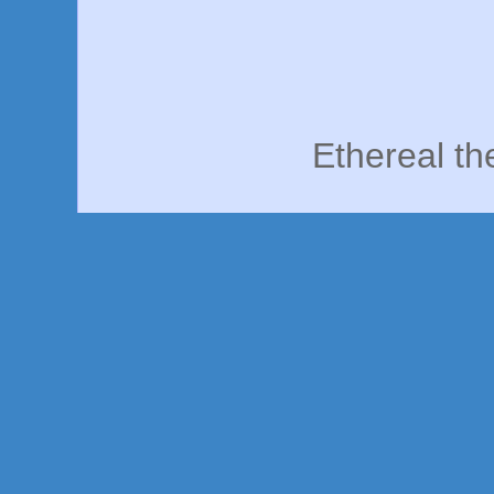
Ethereal t