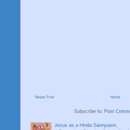
Newer Post
Home
Subscribe to:
Post Comme
Jesus as a Hindu Sannyasin.