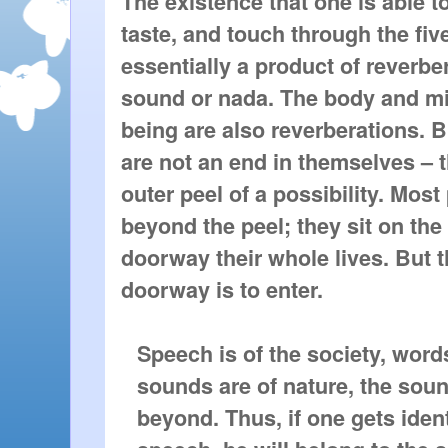
The existence that one is able to
taste, and touch through the fiv
essentially a product of reverber
sound or nada. The body and m
being are also reverberations. 
are not an end in themselves – t
outer peel of a possibility. Mos
beyond the peel; they sit on the
doorway their whole lives. But 
doorway is to enter.
Speech is of the society, word
sounds are of nature, the soun
beyond. Thus, if one gets iden