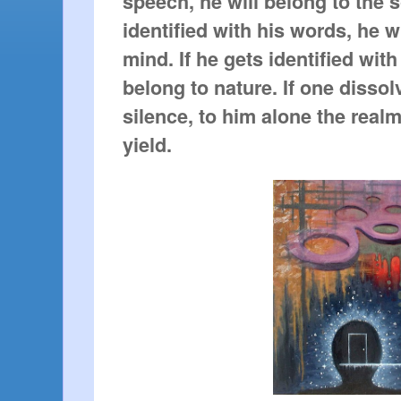
speech, he will belong to the s
identified with his words, he w
mind. If he gets identified with
belong to nature. If one disso
silence, to him alone the realm
yield.