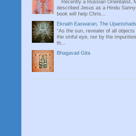
Recently a Russian Orientalist, 
described Jesus as a Hindu Sannyas
book will help Chris...
Eknath Easwaran, The Upanishads: 
“As the sun, revealer of all objects
the sinful eye, nor by the impuritie
th...
Bhagavad Gita