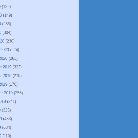
0
(132)
0
(149)
0
(235)
0
(304)
020
(230)
 2020
(224)
2020
(263)
r 2019
(322)
r 2019
(219)
2019
(178)
er 2019
(255)
019
(241)
9
(325)
9
(453)
9
(684)
9
(119)