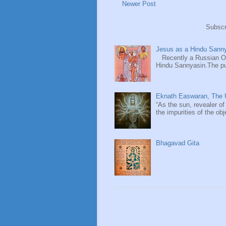
Newer Post
Subscr
Jesus as a Hindu Sanny
Recently a Russian Ori
Hindu Sannyasin.The publ
Eknath Easwaran, The U
“As the sun, revealer of
the impurities of the obj
Bhagavad Gita