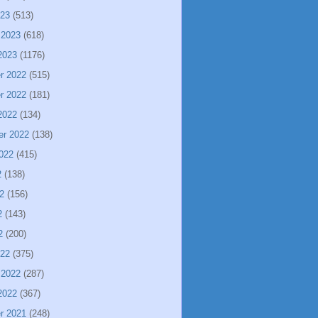
023
(513)
 2023
(618)
2023
(1176)
r 2022
(515)
r 2022
(181)
2022
(134)
er 2022
(138)
022
(415)
2
(138)
2
(156)
2
(143)
2
(200)
022
(375)
 2022
(287)
2022
(367)
r 2021
(248)