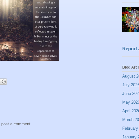
Report
Blog Arc
August 2
July 202
June 202
May 202
April 202
March 2
y post a comment.
February
January 