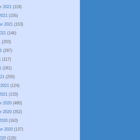
r 2021
(119)
2021
(155)
er 2021
(153)
021
(146)
1
(203)
1
(287)
1
(117)
1
(181)
021
(255)
 2021
(124)
2021
(133)
r 2020
(480)
r 2020
(352)
2020
(163)
er 2020
(137)
020
(126)