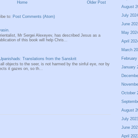
Home
Older Post
August 2
July 202
ibe to:
Post Comments (Atom)
June 202
asin.
May 202
entalist, Mr Sergei Alexeyev, has described Jesus as a
ication of this book will help Chris...
April 202
March 2
February
panishads: Translations from the Sanskrit
 all objects to the seer, is not harmed by the sinful eye, nor by
January 
ects it gazes on, so th...
Decembe
Novembe
October 
Septemb
August 2
July 202
June 202
April 202