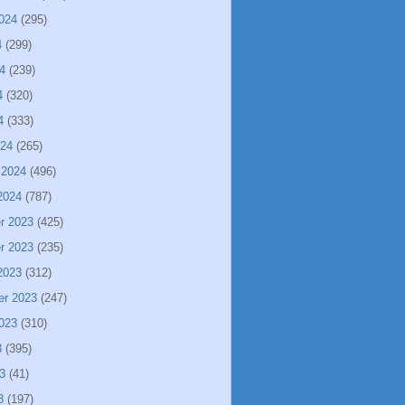
024
(295)
4
(299)
4
(239)
4
(320)
4
(333)
024
(265)
 2024
(496)
2024
(787)
r 2023
(425)
r 2023
(235)
2023
(312)
er 2023
(247)
023
(310)
3
(395)
3
(41)
3
(197)