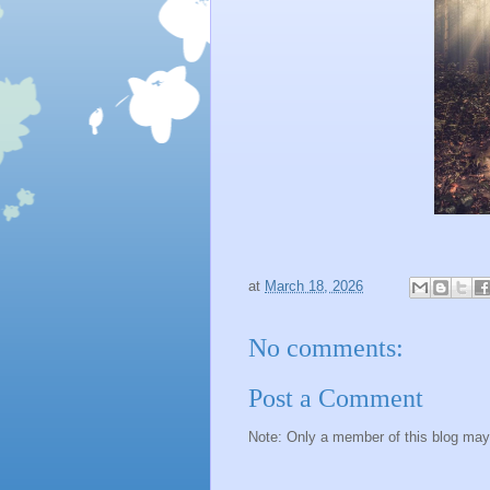
at
March 18, 2026
No comments:
Post a Comment
Note: Only a member of this blog ma