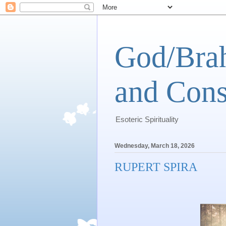
God/Brah
and Cons
Esoteric Spirituality
Wednesday, March 18, 2026
RUPERT SPIRA