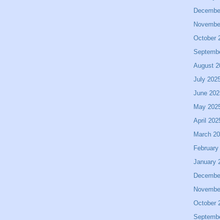
Decembe
Novembe
October 
Septemb
August 2
July 202
June 202
May 202
April 202
March 2
February
January 
Decembe
Novembe
October 
Septemb