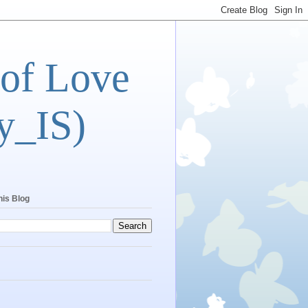
 of Love
y_IS)
his Blog