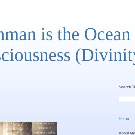
man is the Ocean
ciousness (Divinit
Search T
Home
About Me