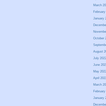
March 2
February
January 
Decembe
Novembe
October 
Septemb
August 2
July 202
June 202
May 202
April 202
March 2
February
January 
Decembe