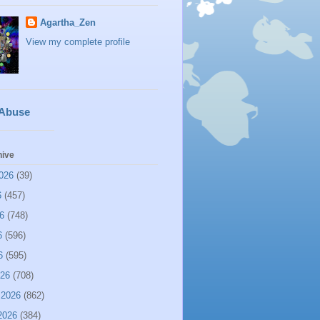
Agartha_Zen
View my complete profile
 Abuse
hive
026
(39)
6
(457)
6
(748)
6
(596)
6
(595)
026
(708)
 2026
(862)
2026
(384)