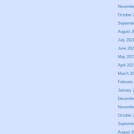
Novembe
October 
Septemb
August 2
July 202
June 202
May 202
April 202
March 2
February
January 
Decembe
Novembe
October 
Septemb
August 2