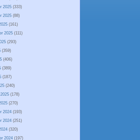
r 2025
(333)
r 2025
(88)
2025
(161)
er 2025
(111)
025
(293)
5
(359)
5
(406)
5
(389)
5
(187)
025
(240)
 2025
(178)
2025
(270)
r 2024
(193)
r 2024
(251)
2024
(320)
er 2024
(197)