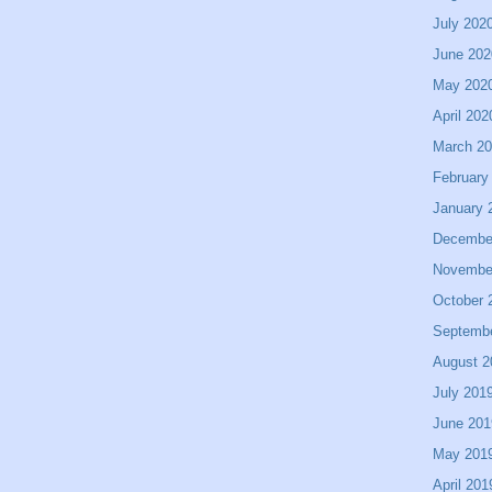
July 202
June 202
May 202
April 202
March 2
February
January 
Decembe
Novembe
October 
Septemb
August 2
July 201
June 201
May 201
April 201