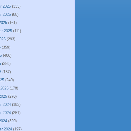
r 2025
(333)
r 2025
(88)
2025
(161)
er 2025
(111)
025
(293)
5
(359)
5
(406)
5
(389)
5
(187)
025
(240)
 2025
(178)
2025
(270)
r 2024
(193)
r 2024
(251)
2024
(320)
er 2024
(197)