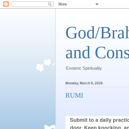
God/Brah
and Cons
Esoteric Spirituality
Monday, March 9, 2026
RUMI
Submit to a daily practic
door. Keep knocking, an