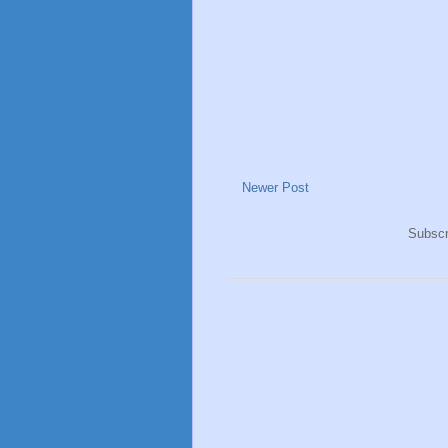
Newer Post
Subscr