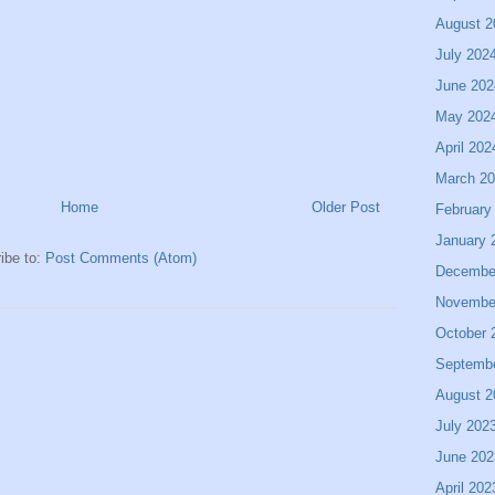
August 2
July 202
June 202
May 202
April 202
March 2
Home
Older Post
February
January 
ibe to:
Post Comments (Atom)
Decembe
Novembe
October 
Septemb
August 2
July 202
June 202
April 202