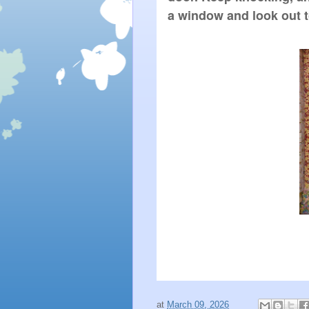
a window and look out t
at
March 09, 2026