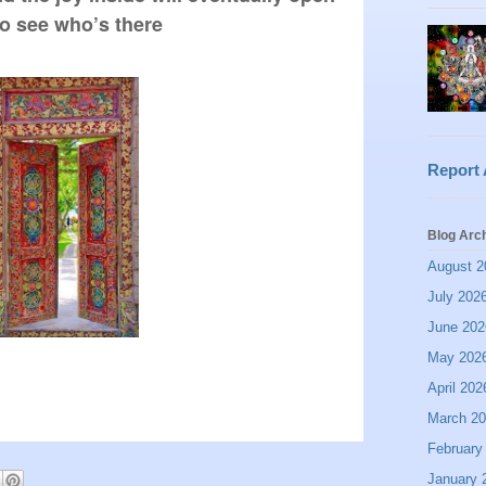
o see who’s there
Report
Blog Arc
August 2
July 202
June 202
May 202
April 202
March 2
February
January 