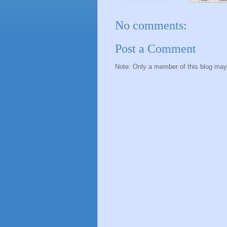
No comments:
Post a Comment
Note: Only a member of this blog ma