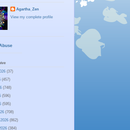
Agartha_Zen
View my complete profile
 Abuse
hive
026
(37)
6
(457)
6
(748)
6
(596)
6
(595)
026
(708)
 2026
(862)
2026
(384)