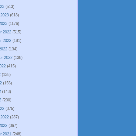
023
(513)
 2023
(618)
2023
(1176)
r 2022
(515)
r 2022
(181)
2022
(134)
er 2022
(138)
022
(415)
2
(138)
2
(156)
2
(143)
2
(200)
022
(375)
 2022
(287)
2022
(367)
r 2021
(248)