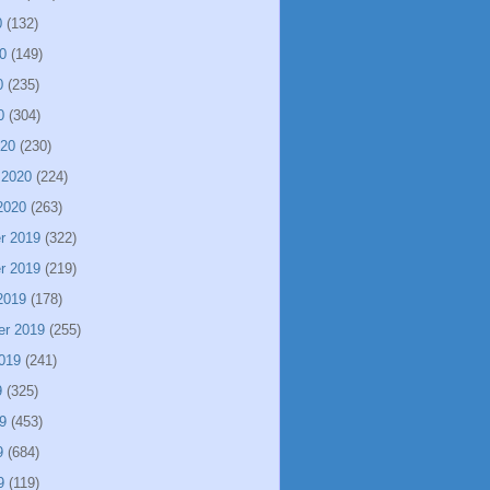
0
(132)
0
(149)
0
(235)
0
(304)
020
(230)
 2020
(224)
2020
(263)
r 2019
(322)
r 2019
(219)
2019
(178)
er 2019
(255)
019
(241)
9
(325)
9
(453)
9
(684)
9
(119)