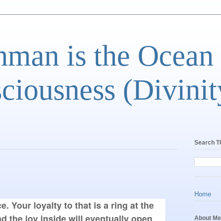
man is the Ocean
ciousness (Divinit
Search T
Home
e. Your loyalty to that is a ring at the
d the joy inside will eventually open
About Me