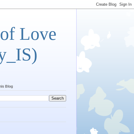
 of Love
y_IS)
his Blog