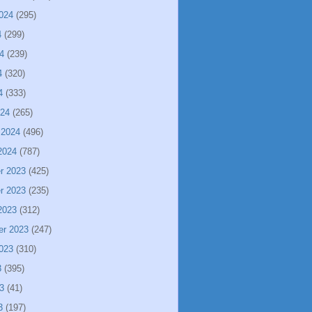
024
(295)
4
(299)
4
(239)
4
(320)
4
(333)
024
(265)
 2024
(496)
2024
(787)
r 2023
(425)
r 2023
(235)
2023
(312)
er 2023
(247)
023
(310)
3
(395)
3
(41)
3
(197)