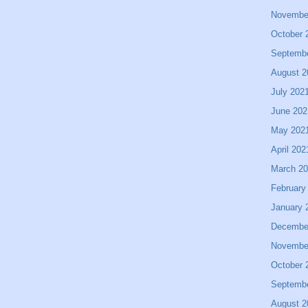
Novembe
October 
Septemb
August 2
July 202
June 202
May 202
April 202
March 2
February
January 
Decembe
Novembe
October 
Septemb
August 2