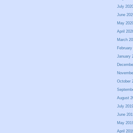
July 202
June 202
May 202
April 202
March 2
February
January 
Decembe
Novembe
October 
Septemb
August 2
July 201
June 201
May 201
April 201