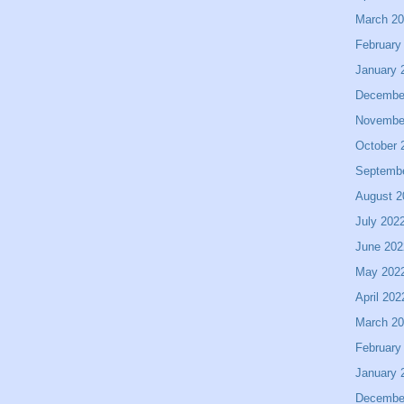
March 2
February
January 
Decembe
Novembe
October 
Septemb
August 2
July 202
June 202
May 202
April 202
March 2
February
January 
Decembe