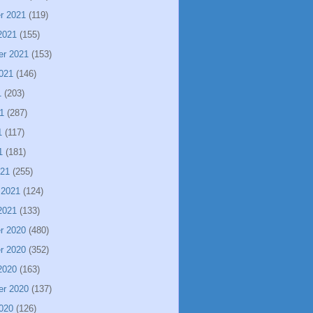
r 2021
(119)
2021
(155)
er 2021
(153)
021
(146)
1
(203)
1
(287)
1
(117)
1
(181)
021
(255)
 2021
(124)
2021
(133)
r 2020
(480)
r 2020
(352)
2020
(163)
er 2020
(137)
020
(126)