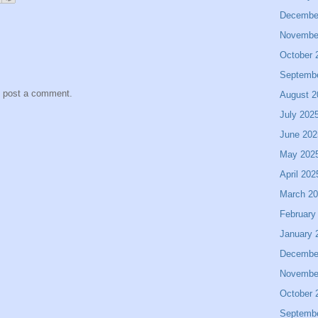
Decembe
Novembe
October 
Septemb
y post a comment.
August 2
July 202
June 202
May 202
April 202
March 2
February
January 
Decembe
Novembe
October 
Septemb