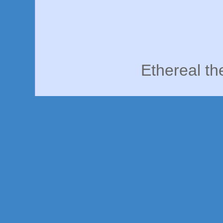
Ethereal t