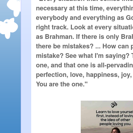
necessary at this time, everythin
everybody and everything as Go
right track. Look at every situat
as Brahman. If there is only Br
there be mistakes? ... How can
mistake? See what I'm saying? T
one, and that one is all-pervadi
perfection, love, happiness, joy,
You are the one."