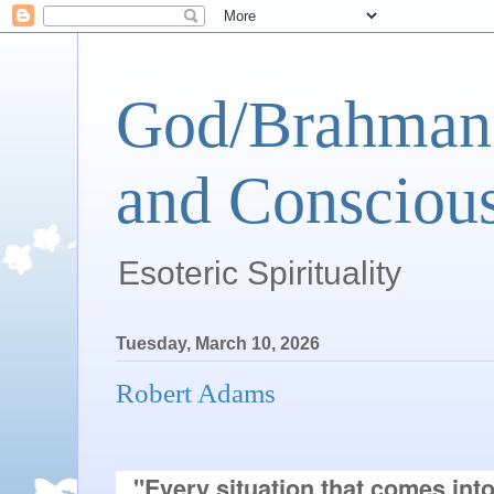
God/Brahman 
and Conscious
Esoteric Spirituality
Tuesday, March 10, 2026
Robert Adams
"Every situation that comes into 