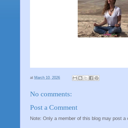
at
March 10, 2026
No comments:
Post a Comment
Note: Only a member of this blog may post a