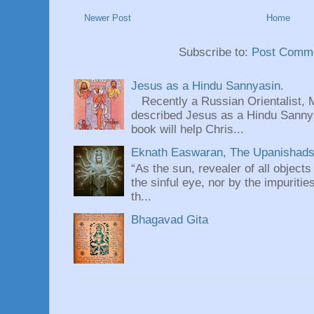
Newer Post
Home
Subscribe to:
Post Comme
Jesus as a Hindu Sannyasin.
Recently a Russian Orientalist, 
described Jesus as a Hindu Sannyas
book will help Chris...
Eknath Easwaran, The Upanishads: 
“As the sun, revealer of all objects
the sinful eye, nor by the impuritie
th...
Bhagavad Gita