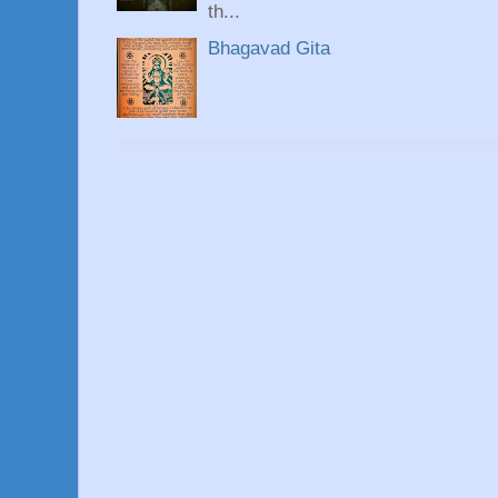
th...
Bhagavad Gita