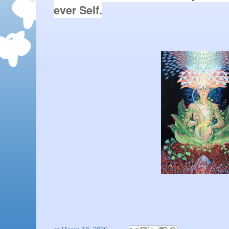
ever Self.