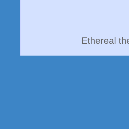
Ethereal t