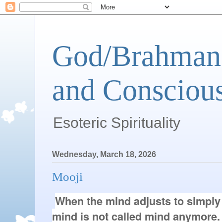
God/Brahman 
and Conscious
Esoteric Spirituality
Wednesday, March 18, 2026
Mooji
When the mind adjusts to simply 
mind is not called mind anymore. It