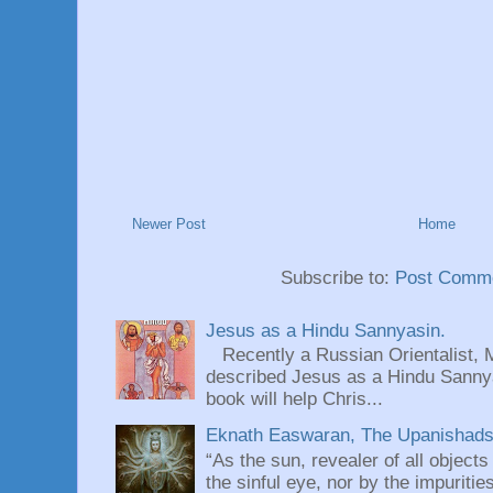
Newer Post
Home
Subscribe to:
Post Comme
Jesus as a Hindu Sannyasin.
Recently a Russian Orientalist, 
described Jesus as a Hindu Sannyas
book will help Chris...
Eknath Easwaran, The Upanishads: 
“As the sun, revealer of all objects
the sinful eye, nor by the impuritie