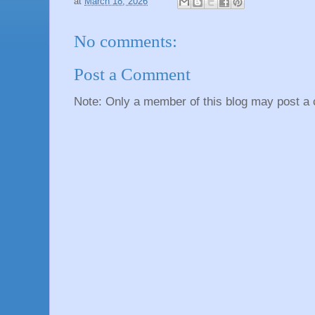
at
March 18, 2026
No comments:
Post a Comment
Note: Only a member of this blog may post a