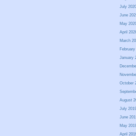
July 202
June 202
May 202
April 202
March 2
February
January 
Decembe
Novembe
October 
Septemb
August 2
July 201
June 201
May 201
April 201