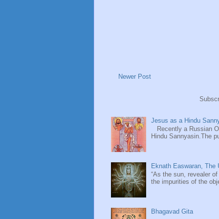
Newer Post
Subscr
Jesus as a Hindu Sanny
Recently a Russian Ori
Hindu Sannyasin.The publ
Eknath Easwaran, The U
“As the sun, revealer of
the impurities of the obj
Bhagavad Gita