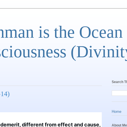
man is the Ocean
ciousness (Divinit
Search T
-14)
Home
 demerit, different from effect and cause,
About Me