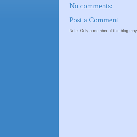
No comments:
Post a Comment
Note: Only a member of this blog ma