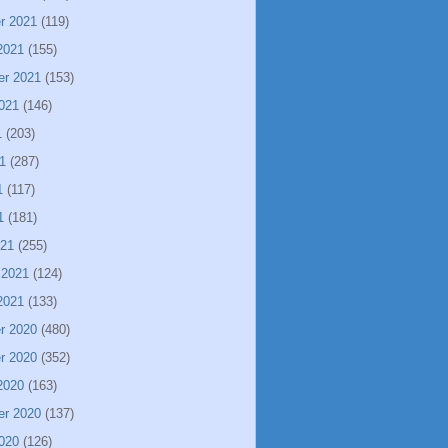
r 2021
(119)
2021
(155)
er 2021
(153)
021
(146)
1
(203)
1
(287)
1
(117)
1
(181)
021
(255)
 2021
(124)
2021
(133)
r 2020
(480)
r 2020
(352)
2020
(163)
er 2020
(137)
020
(126)