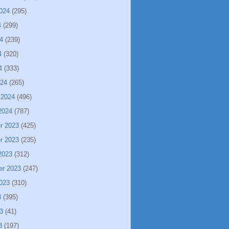
024
(295)
4
(299)
4
(239)
4
(320)
4
(333)
024
(265)
 2024
(496)
2024
(787)
r 2023
(425)
r 2023
(235)
2023
(312)
er 2023
(247)
023
(310)
3
(395)
3
(41)
3
(197)