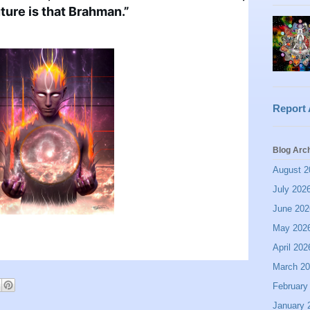
ture is that Brahman.”
Report
Blog Arc
August 2
July 202
June 202
May 202
April 202
March 2
February
January 