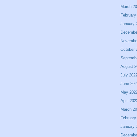
March 2
February
January 
Decembe
Novembe
October 
Septemb
August 2
July 202
June 202
May 202
April 202
March 2
February
January 
Decembe