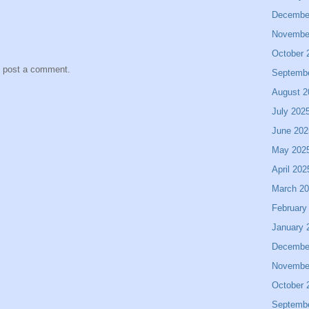
Decembe
Novembe
October 
y post a comment.
Septemb
August 2
July 202
June 202
May 202
April 202
March 2
February
January 
Decembe
Novembe
October 
Septemb