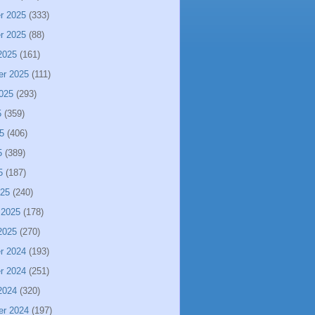
r 2025
(333)
r 2025
(88)
2025
(161)
er 2025
(111)
025
(293)
5
(359)
5
(406)
5
(389)
5
(187)
025
(240)
 2025
(178)
2025
(270)
r 2024
(193)
r 2024
(251)
2024
(320)
er 2024
(197)