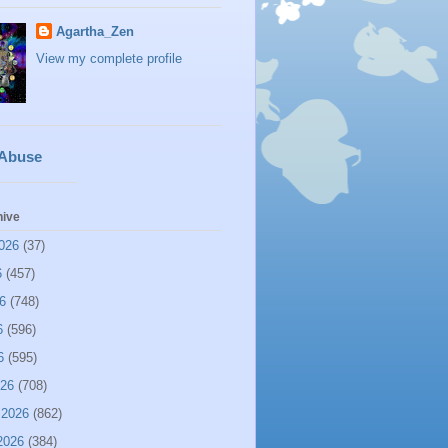
Agartha_Zen
View my complete profile
 Abuse
hive
026
(37)
6
(457)
6
(748)
6
(596)
6
(595)
026
(708)
 2026
(862)
2026
(384)