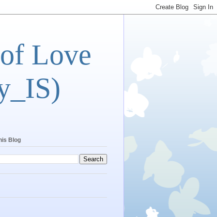
 of Love
y_IS)
his Blog