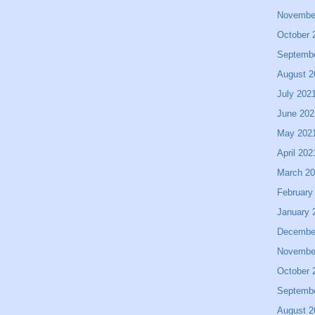
Novembe
October 
Septemb
August 2
July 202
June 202
May 202
April 202
March 2
February
January 
Decembe
Novembe
October 
Septemb
August 2