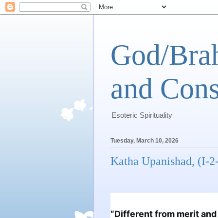
God/Brah
and Cons
Esoteric Spirituality
Tuesday, March 10, 2026
Katha Upanishad, (I-2
“Different from merit and