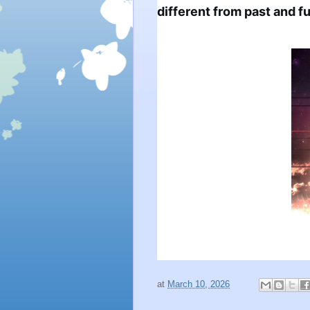
different from past and fu
at
March 10, 2026