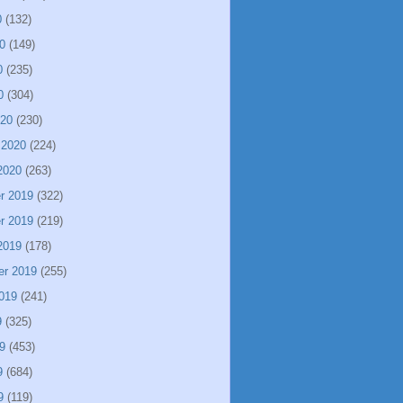
0
(132)
0
(149)
0
(235)
0
(304)
020
(230)
 2020
(224)
2020
(263)
r 2019
(322)
r 2019
(219)
2019
(178)
er 2019
(255)
019
(241)
9
(325)
9
(453)
9
(684)
9
(119)