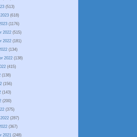
023
(513)
 2023
(618)
2023
(1176)
r 2022
(515)
r 2022
(181)
2022
(134)
er 2022
(138)
022
(415)
2
(138)
2
(156)
2
(143)
2
(200)
022
(375)
 2022
(287)
2022
(367)
r 2021
(248)