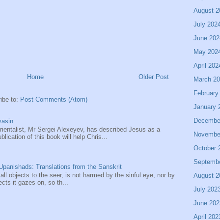
August 2
July 202
June 202
May 202
April 202
Home
Older Post
March 2
February
ibe to:
Post Comments (Atom)
January 
Decembe
asin.
entalist, Mr Sergei Alexeyev, has described Jesus as a
Novembe
ication of this book will help Chris...
October 
Septemb
panishads: Translations from the Sanskrit
 all objects to the seer, is not harmed by the sinful eye, nor by
August 2
ects it gazes on, so th...
July 202
June 202
April 202