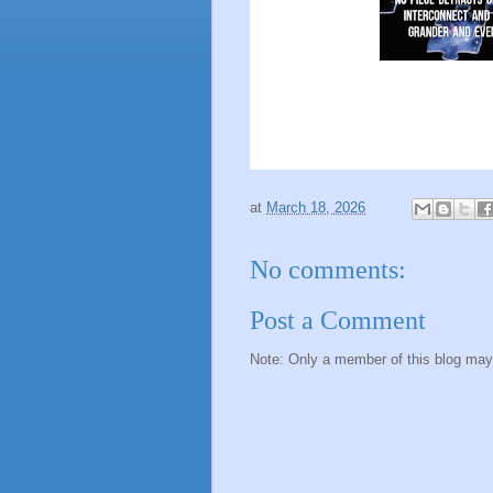
at
March 18, 2026
No comments:
Post a Comment
Note: Only a member of this blog ma