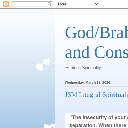
God/Brah
and Cons
Esoteric Spirituality
Wednesday, March 18, 2026
JSM Integral Spiritual
"The insecurity of your 
separation. When there 