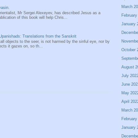
March 2
asin.
entalist, Mr Sergei Alexeyev, has described Jesus as a
February
ication of this book will help Chris...
January 
Decembe
panishads: Translations from the Sanskrit
Novembe
 all objects to the seer, is not harmed by the sinful eye, nor by
ects it gazes on, so th...
October 
Septemb
August 2
July 202
June 202
May 202
April 202
March 2
February
January 
Decembe