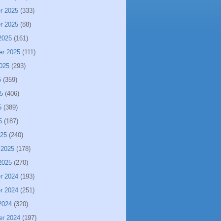
r 2025
(333)
r 2025
(88)
2025
(161)
er 2025
(111)
025
(293)
5
(359)
5
(406)
5
(389)
5
(187)
025
(240)
 2025
(178)
2025
(270)
r 2024
(193)
r 2024
(251)
2024
(320)
er 2024
(197)