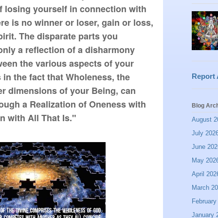
of losing yourself in connection with
re is no winner or loser, gain or loss,
pirit. The disparate parts you
only a reflection of a disharmony
ween the various aspects of your
 in the fact that Wholeness, the
Report
ner dimensions of your Being, can
ough a Realization of Oneness with
Blog Arc
 with All That Is."
August 2
July 202
June 202
May 202
April 202
March 2
February
January 