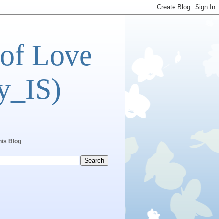
 of Love
y_IS)
his Blog