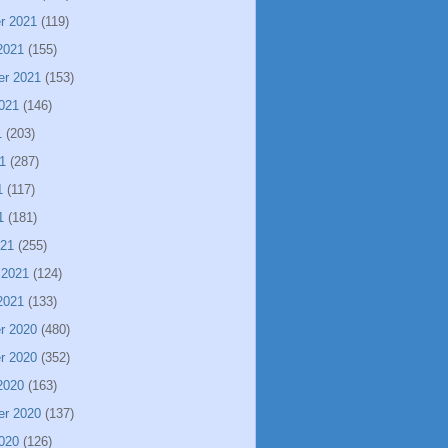
r 2021
(119)
2021
(155)
er 2021
(153)
021
(146)
1
(203)
1
(287)
1
(117)
1
(181)
021
(255)
 2021
(124)
2021
(133)
r 2020
(480)
r 2020
(352)
2020
(163)
er 2020
(137)
020
(126)