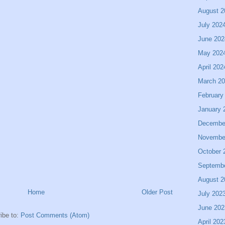
August 2
July 202
June 202
May 202
April 202
March 2
February
January 
Decembe
Novembe
October 
Septemb
August 2
Home
Older Post
July 202
June 202
ibe to:
Post Comments (Atom)
April 202