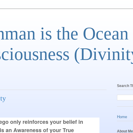
man is the Ocean
ciousness (Divinit
Search T
ity
Home
ego only reinforces your belief in
is an Awareness of your True
About Me