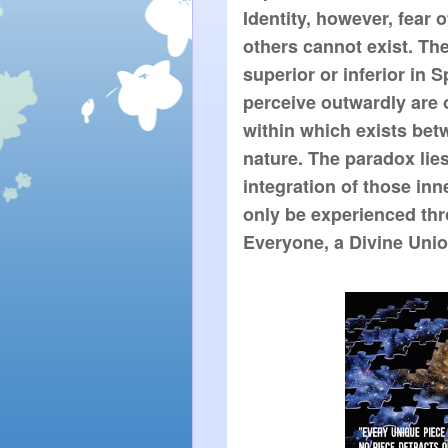
Identity, however, fear 
others cannot exist. The
superior or inferior in S
perceive outwardly are 
within which exists bet
nature. The paradox lies
integration of those in
only be experienced thr
Everyone, a Divine Union