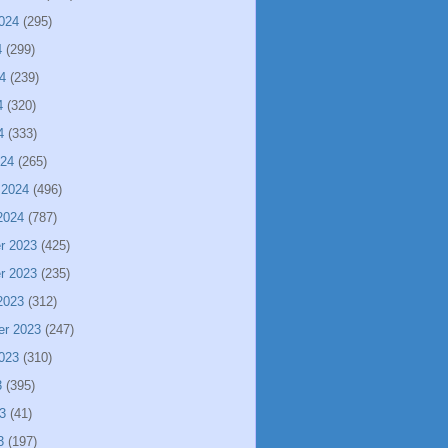
024
(295)
4
(299)
4
(239)
4
(320)
4
(333)
024
(265)
 2024
(496)
2024
(787)
r 2023
(425)
r 2023
(235)
2023
(312)
er 2023
(247)
023
(310)
3
(395)
3
(41)
3
(197)