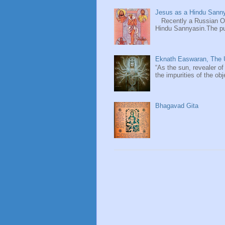
Jesus as a Hindu Sanny
Recently a Russian Ori
Hindu Sannyasin.The publ
Eknath Easwaran, The U
“As the sun, revealer of
the impurities of the obj
Bhagavad Gita