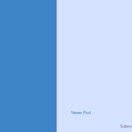
Newer Post
Subscr