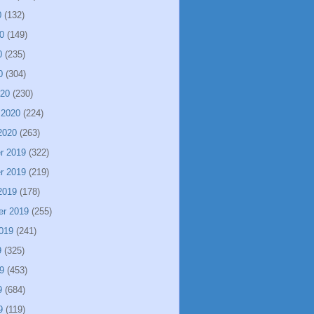
0
(132)
0
(149)
0
(235)
0
(304)
020
(230)
 2020
(224)
2020
(263)
r 2019
(322)
r 2019
(219)
2019
(178)
er 2019
(255)
019
(241)
9
(325)
9
(453)
9
(684)
9
(119)