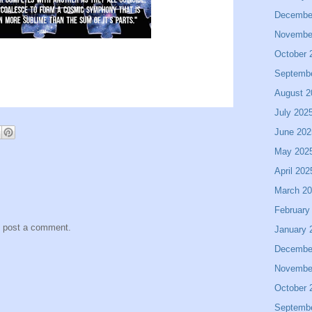
Decembe
Novembe
October 
Septemb
August 2
July 202
June 202
May 202
April 202
March 2
February
y post a comment.
January 
Decembe
Novembe
October 
Septemb