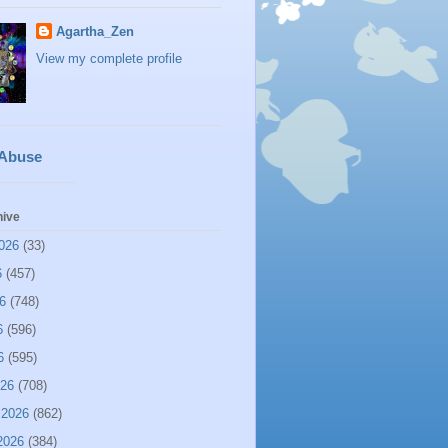
Agartha_Zen
View my complete profile
 Abuse
hive
026
(33)
6
(457)
6
(748)
6
(596)
6
(595)
026
(708)
 2026
(862)
2026
(384)