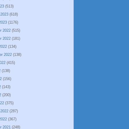
023
(513)
 2023
(618)
2023
(1176)
r 2022
(515)
r 2022
(181)
2022
(134)
er 2022
(138)
022
(415)
2
(138)
2
(156)
2
(143)
2
(200)
022
(375)
 2022
(287)
2022
(367)
r 2021
(248)