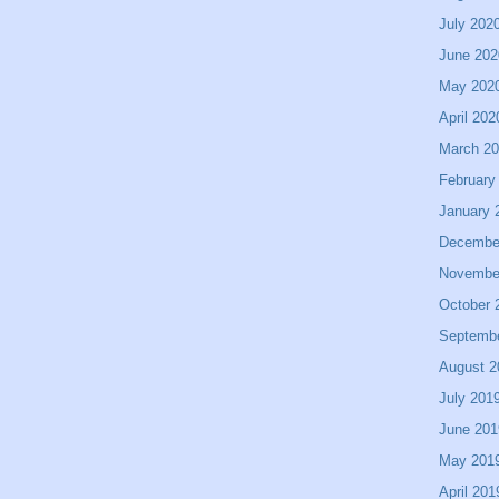
July 202
June 202
May 202
April 202
March 2
February
January 
Decembe
Novembe
October 
Septemb
August 2
July 201
June 201
May 201
April 201