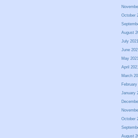
Novembe
October 
Septemb
August 2
July 202
June 202
May 202
April 202
March 2
February
January 
Decembe
Novembe
October 
Septemb
August 2