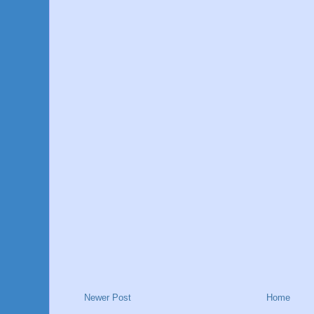
Newer Post
Home