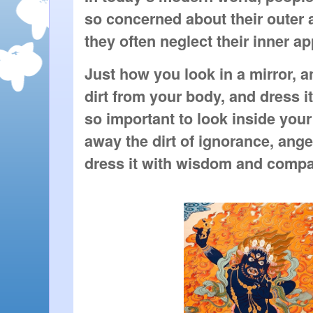
so concerned about their outer 
they often neglect their inner a
Just how you look in a mirror, 
dirt from your body, and dress it 
so important to look inside you
away the dirt of ignorance, ange
dress it with wisdom and compa