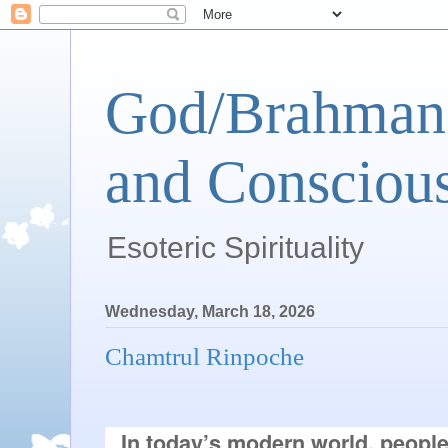
God/Brahman 
and Conscious
Esoteric Spirituality
Wednesday, March 18, 2026
Chamtrul Rinpoche
In today’s modern world, peopl