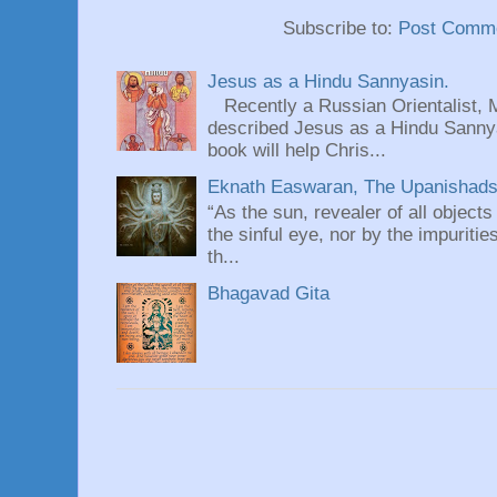
Subscribe to:
Post Comme
Jesus as a Hindu Sannyasin.
Recently a Russian Orientalist, 
described Jesus as a Hindu Sannyas
book will help Chris...
Eknath Easwaran, The Upanishads: 
“As the sun, revealer of all objects
the sinful eye, nor by the impuritie
th...
Bhagavad Gita