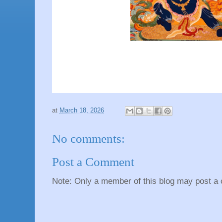
at
March 18, 2026
No comments:
Post a Comment
Note: Only a member of this blog may post a