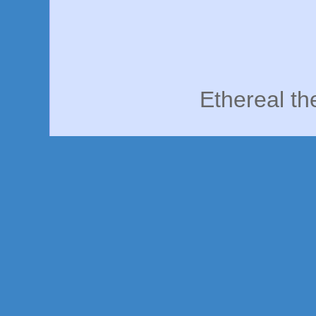
Ethereal t