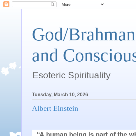
God/Brahman 
and Conscious
Esoteric Spirituality
Tuesday, March 10, 2026
Albert Einstein
“A human being is part of the wh