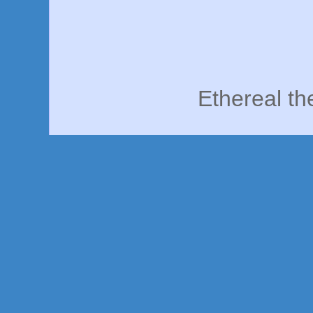
Ethereal t