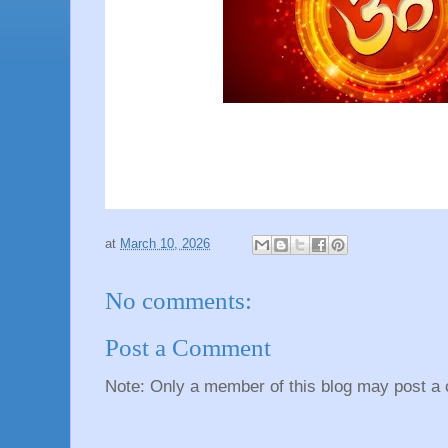
at
March 10, 2026
No comments:
Post a Comment
Note: Only a member of this blog may post a