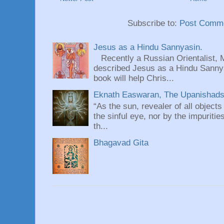
Subscribe to:
Post Comme
Jesus as a Hindu Sannyasin.
Recently a Russian Orientalist, 
described Jesus as a Hindu Sannyas
book will help Chris...
Eknath Easwaran, The Upanishads: 
“As the sun, revealer of all objects
the sinful eye, nor by the impuritie
th...
Bhagavad Gita