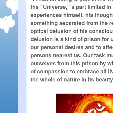
the “Universe,” a part limited i
experiences himself, his thought
something separated from the re
optical delusion of his conscio
delusion is a kind of prison for u
our personal desires and to affe
persons nearest us. Our task mu
ourselves from this prison by w
of compassion to embrace all li
the whole of nature in its beauty