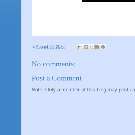
at
August 23, 2025
No comments:
Post a Comment
Note: Only a member of this blog may post a