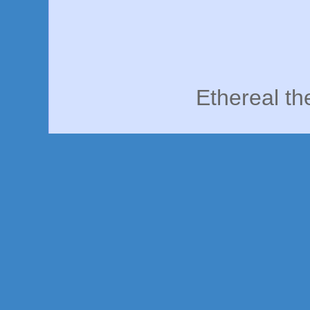
Ethereal t