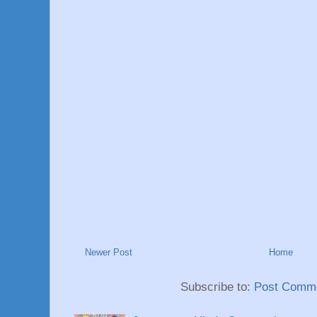
Newer Post
Home
Subscribe to:
Post Comme