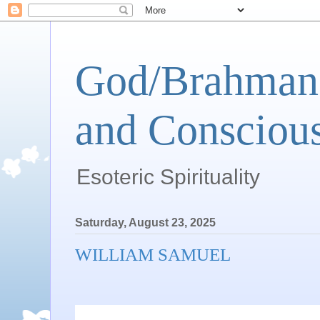
God/Brahman 
and Conscious
Esoteric Spirituality
Saturday, August 23, 2025
WILLIAM SAMUEL