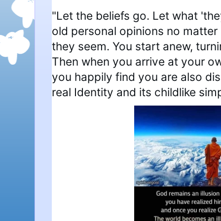
"Let the beliefs go. Let what 'the
old personal opinions no matter
they seem. You start anew, turnin
Then when you arrive at your o
you happily find you are also d
real Identity and its childlike simp