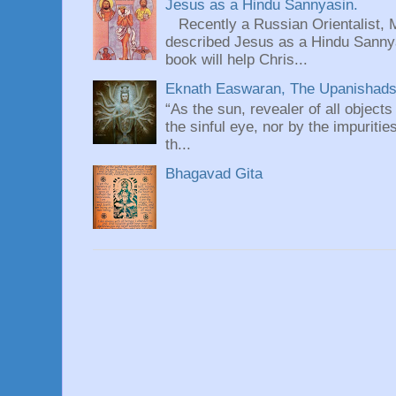
Jesus as a Hindu Sannyasin.
Recently a Russian Orientalist, 
described Jesus as a Hindu Sannyas
book will help Chris...
Eknath Easwaran, The Upanishads: 
“As the sun, revealer of all objects
the sinful eye, nor by the impuritie
th...
Bhagavad Gita