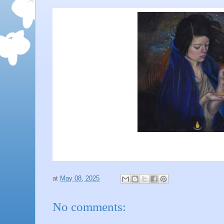
at
May 08, 2025
No comments: