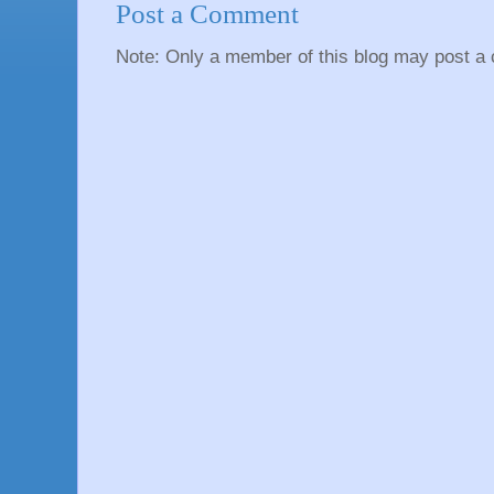
Post a Comment
Note: Only a member of this blog may post a