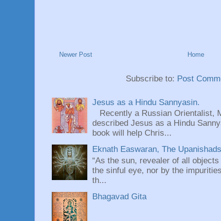
Newer Post
Home
Subscribe to:
Post Comme
Jesus as a Hindu Sannyasin.
Recently a Russian Orientalist, 
described Jesus as a Hindu Sannyas
book will help Chris...
Eknath Easwaran, The Upanishads: 
“As the sun, revealer of all objects
the sinful eye, nor by the impuritie
th...
Bhagavad Gita