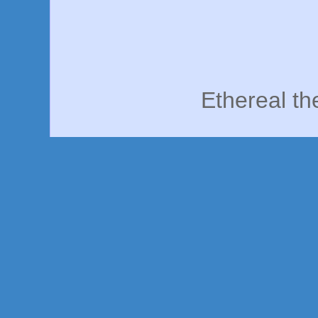
Ethereal t