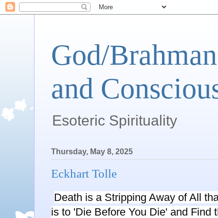
God/Brahman 
and Conscious
Esoteric Spirituality
Thursday, May 8, 2025
Eckhart Tolle
Death is a Stripping Away of All th
is to 'Die Before You Die' and Find 