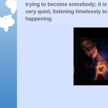
trying to become somebody; it is
very quiet, listening timelessly to
happening.