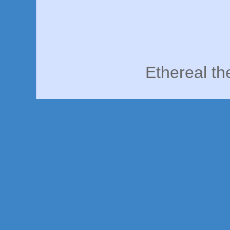
Ethereal t