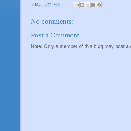
at
March 22, 2025
No comments:
Post a Comment
Note: Only a member of this blog may post a