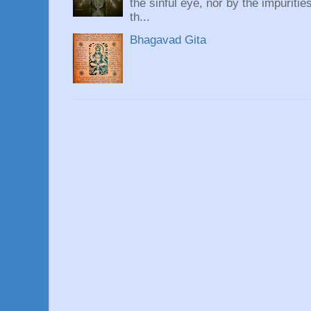
the sinful eye, nor by the impuritie
th...
Bhagavad Gita