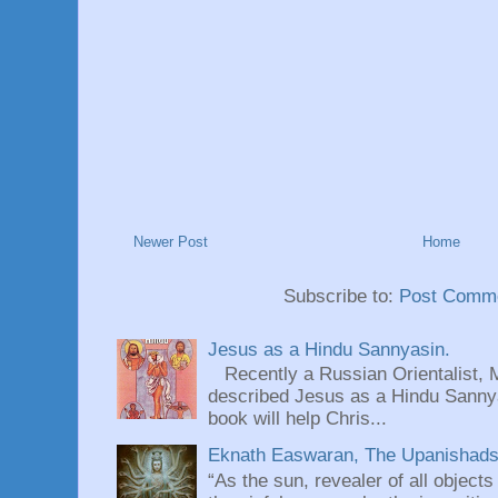
Newer Post
Home
Subscribe to:
Post Comme
Jesus as a Hindu Sannyasin.
Recently a Russian Orientalist, 
described Jesus as a Hindu Sannyas
book will help Chris...
Eknath Easwaran, The Upanishads: 
“As the sun, revealer of all objects