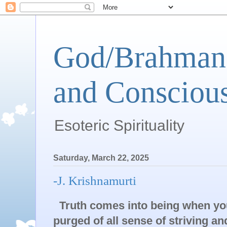
God/Brahman 
and Conscious
Esoteric Spirituality
Saturday, March 22, 2025
-J. Krishnamurti
Truth comes into being when yo
purged of all sense of striving a