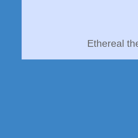
Ethereal t