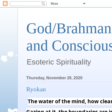
God/Brahman 
and Conscious
Esoteric Spirituality
Thursday, November 26, 2020
Ryokan
The water of the mind, how clear 
Gazing at it, the boundaries are in