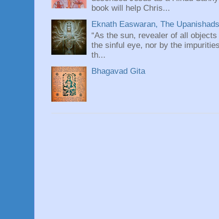
book will help Chris...
Eknath Easwaran, The Upanishads: 
“As the sun, revealer of all objects
the sinful eye, nor by the impuritie
th...
Bhagavad Gita