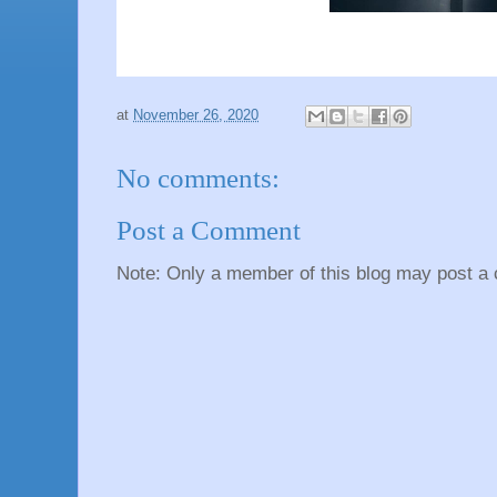
at
November 26, 2020
No comments:
Post a Comment
Note: Only a member of this blog may post a