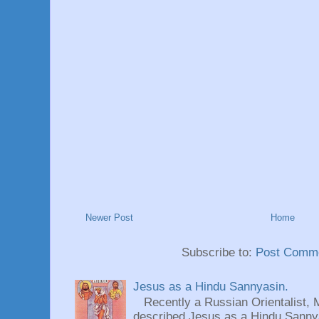
Newer Post
Home
Subscribe to:
Post Comme
Jesus as a Hindu Sannyasin.
Recently a Russian Orientalist, 
described Jesus as a Hindu Sannyas