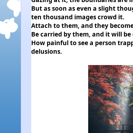
But as soon as even a slight thou
ten thousand images crowd it.
Attach to them, and they become
Be carried by them, and it will be 
How painful to see a person trapp
delusions.  