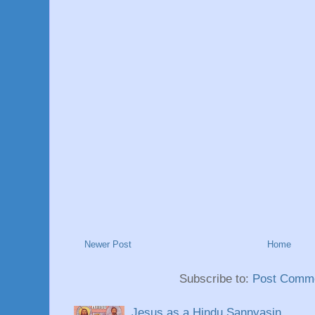
Newer Post
Home
Subscribe to:
Post Comme
Jesus as a Hindu Sannyasin.