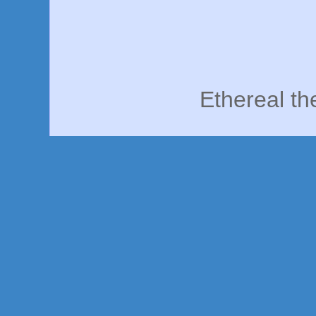
Ethereal t