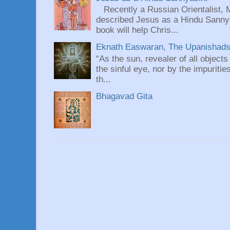
Recently a Russian Orientalist, 
described Jesus as a Hindu Sannyas
book will help Chris...
Eknath Easwaran, The Upanishads: 
“As the sun, revealer of all objects
the sinful eye, nor by the impuritie
th...
Bhagavad Gita