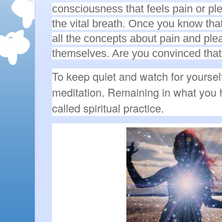
consciousness that feels pain or pl
the vital breath. Once you know tha
all the concepts about pain and ple
themselves. Are you convinced that 
To keep quiet and watch for yourself
meditation. Remaining in what you 
called spiritual practice.