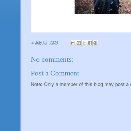
at
July 03, 2024
No comments:
Post a Comment
Note: Only a member of this blog may post a