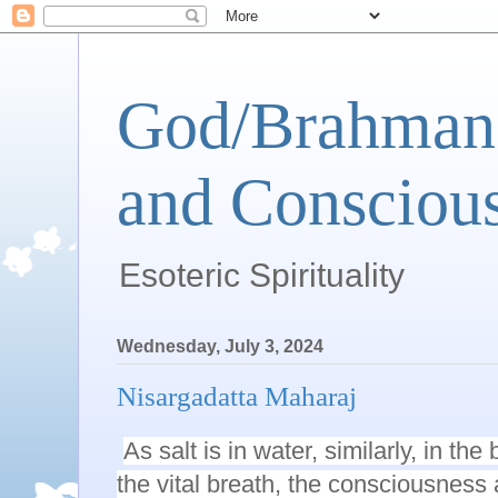
God/Brahman 
and Conscious
Esoteric Spirituality
Wednesday, July 3, 2024
Nisargadatta Maharaj
As salt is in water, similarly, in th
the vital breath, the consciousness a