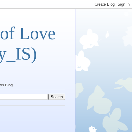
 of Love
y_IS)
his Blog