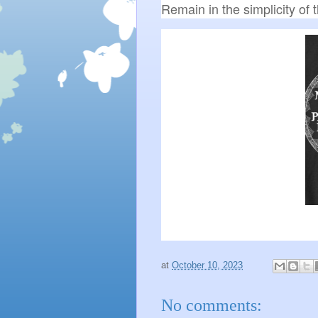
Remain in the simplicity of
at
October 10, 2023
No comments: