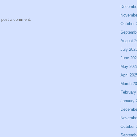
Decembe
Novembe
y post a comment.
October 
Septemb
August 2
July 202
June 202
May 202
April 202
March 2
February
January 
Decembe
Novembe
October 
Septemb