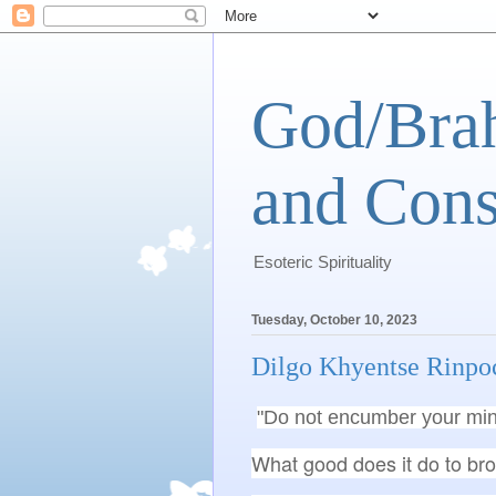
God/Brah
and Cons
Esoteric Spirituality
Tuesday, October 10, 2023
Dilgo Khyentse Rinpo
"Do not encumber your min
What good does it do to bro