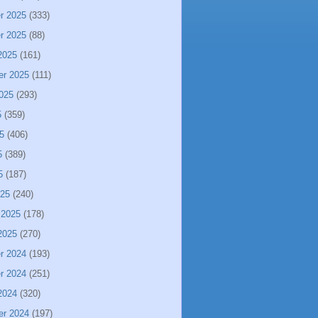
r 2025
(333)
r 2025
(88)
2025
(161)
er 2025
(111)
025
(293)
5
(359)
5
(406)
5
(389)
5
(187)
025
(240)
 2025
(178)
2025
(270)
r 2024
(193)
r 2024
(251)
2024
(320)
er 2024
(197)