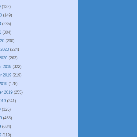
0
(132)
0
(149)
0
(235)
0
(304)
020
(230)
 2020
(224)
2020
(263)
r 2019
(322)
r 2019
(219)
2019
(178)
er 2019
(255)
019
(241)
9
(325)
9
(453)
9
(684)
9
(119)