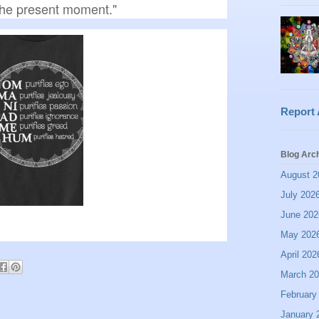
 the present moment."
Report
Blog Arc
August 2
July 202
June 202
May 202
April 202
March 2
February
January 