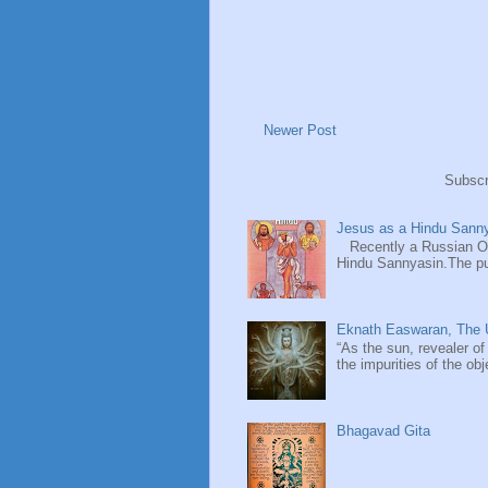
Newer Post
Subscr
Jesus as a Hindu Sanny
Recently a Russian Ori
Hindu Sannyasin.The publ
Eknath Easwaran, The U
“As the sun, revealer of
the impurities of the obj
Bhagavad Gita