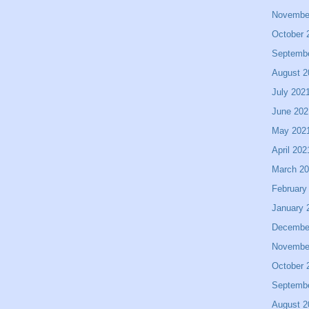
Novembe
October 
Septemb
August 2
July 202
June 202
May 202
April 202
March 2
February
January 
Decembe
Novembe
October 
Septemb
August 2