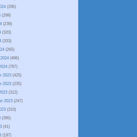
024
(295)
4
(299)
4
(239)
4
(320)
4
(333)
024
(265)
 2024
(496)
2024
(787)
r 2023
(425)
r 2023
(235)
2023
(312)
er 2023
(247)
023
(310)
3
(395)
3
(41)
3
(197)