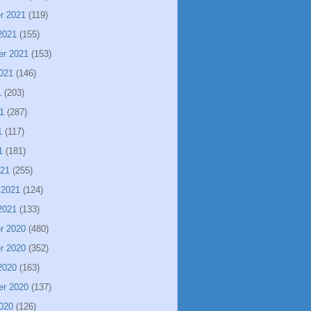
r 2021
(119)
2021
(155)
er 2021
(153)
021
(146)
1
(203)
1
(287)
1
(117)
1
(181)
021
(255)
 2021
(124)
2021
(133)
r 2020
(480)
r 2020
(352)
2020
(163)
er 2020
(137)
020
(126)