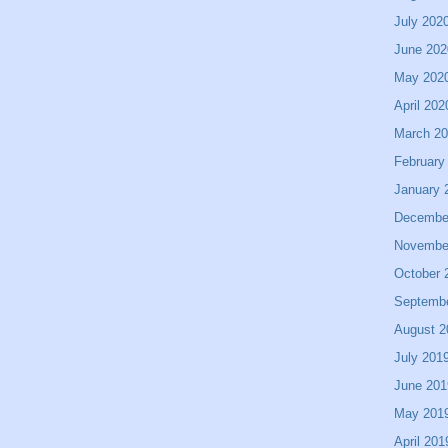
July 202
June 202
May 202
April 202
March 2
February
January 
Decembe
Novembe
October 
Septemb
August 2
July 201
June 201
May 201
April 201