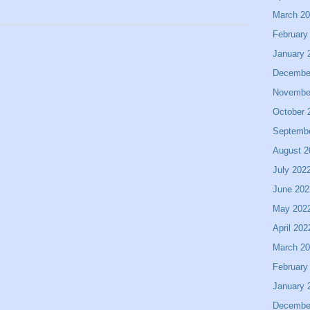
March 2
February
January 
Decembe
Novembe
October 
Septemb
August 2
July 202
June 202
May 202
April 202
March 2
February
January 
Decembe