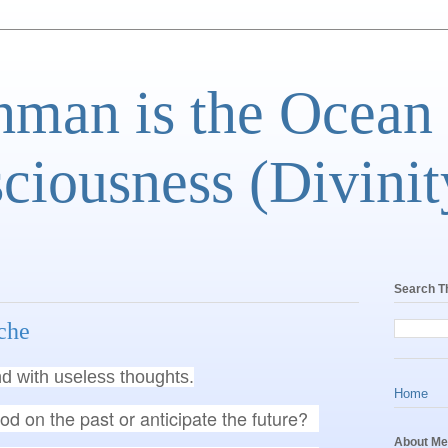
man is the Ocean
ciousness (Divinit
Search T
che
d with useless thoughts.
Home
od on the past or anticipate the future?
About Me