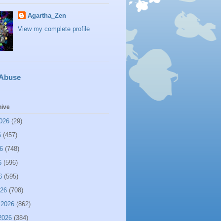
Agartha_Zen
View my complete profile
 Abuse
hive
026
(29)
6
(457)
6
(748)
6
(596)
6
(595)
026
(708)
 2026
(862)
2026
(384)