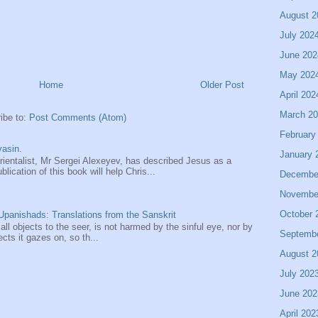
August 2
July 202
June 202
May 202
Home
Older Post
April 202
March 2
ibe to:
Post Comments (Atom)
February
asin.
January 
entalist, Mr Sergei Alexeyev, has described Jesus as a
ication of this book will help Chris...
Decembe
Novembe
October 
panishads: Translations from the Sanskrit
 all objects to the seer, is not harmed by the sinful eye, nor by
Septemb
ects it gazes on, so th...
August 2
July 202
June 202
April 202