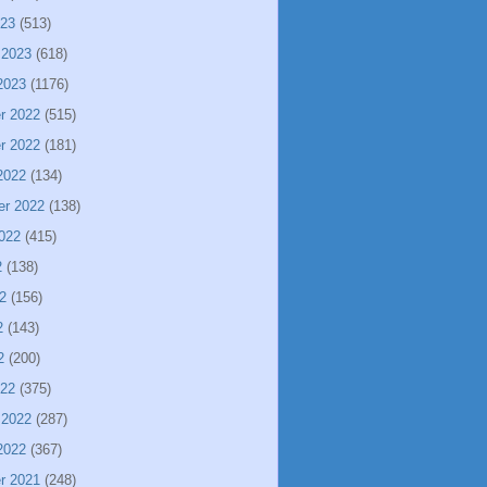
023
(513)
 2023
(618)
2023
(1176)
r 2022
(515)
r 2022
(181)
2022
(134)
er 2022
(138)
022
(415)
2
(138)
2
(156)
2
(143)
2
(200)
022
(375)
 2022
(287)
2022
(367)
r 2021
(248)