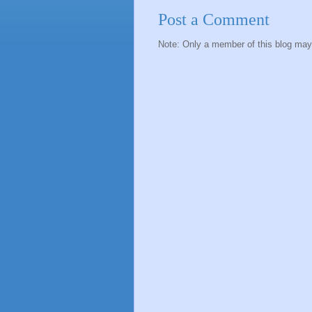
Post a Comment
Note: Only a member of this blog ma