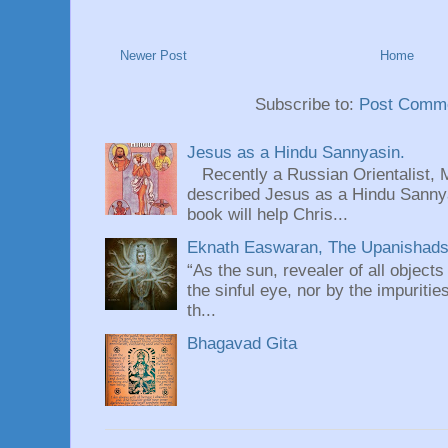
Newer Post
Home
Subscribe to:
Post Comme
Jesus as a Hindu Sannyasin.
Recently a Russian Orientalist, 
described Jesus as a Hindu Sannyas
book will help Chris...
Eknath Easwaran, The Upanishads: 
“As the sun, revealer of all objects
the sinful eye, nor by the impuritie
th...
Bhagavad Gita