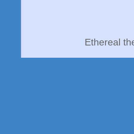
Ethereal t