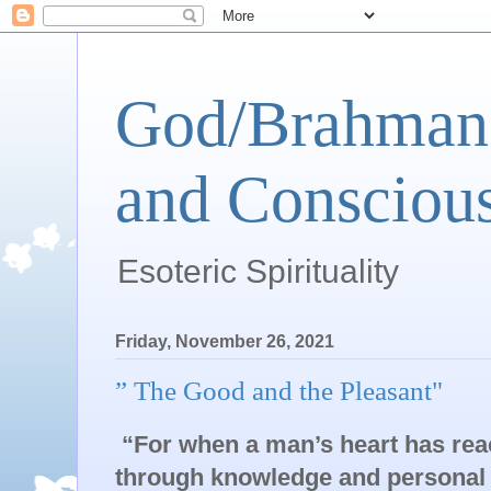
God/Brahman 
and Conscious
Esoteric Spirituality
Friday, November 26, 2021
” The Good and the Pleasant"
“For when a man’s heart has reac
through knowledge and personal e