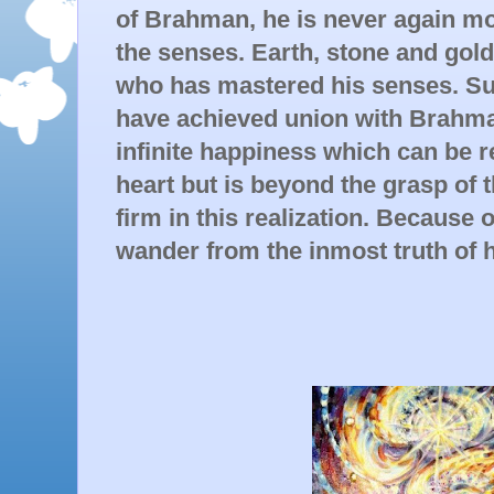
of Brahman, he is never again mo
the senses. Earth, stone and gold
who has mastered his senses. Suc
have achieved union with Brahma
infinite happiness which can be re
heart but is beyond the grasp of 
firm in this realization. Because o
wander from the inmost truth of h