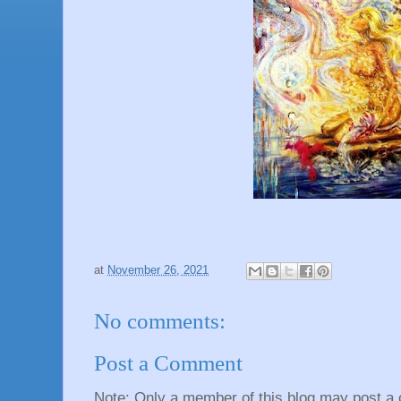
at
November 26, 2021
No comments:
Post a Comment
Note: Only a member of this blog may post a