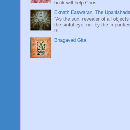
book will help Chris...
Eknath Easwaran, The Upanishads: 
“As the sun, revealer of all objects
the sinful eye, nor by the impuritie
th...
Bhagavad Gita