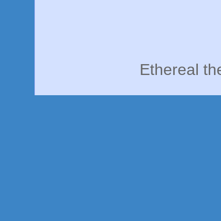
Ethereal t