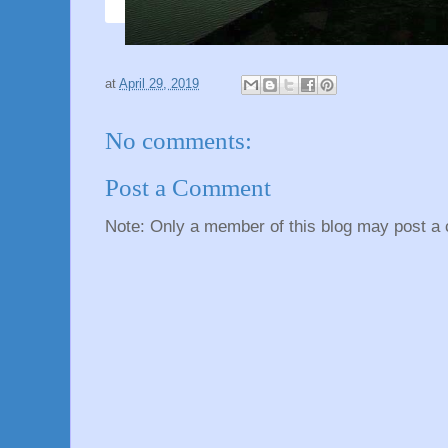
at
April 29, 2019
No comments:
Post a Comment
Note: Only a member of this blog may post a