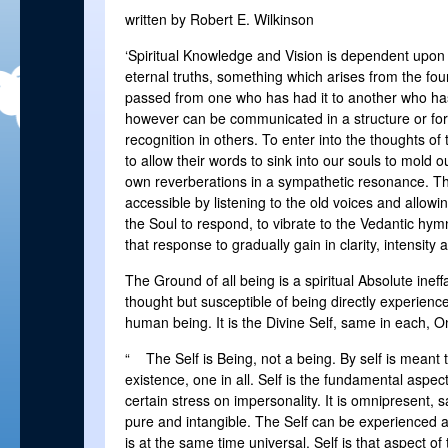
written by Robert E. Wilkinson
‘Spiritual Knowledge and Vision is dependent upon t
eternal truths, something which arises from the foun
passed from one who has had it to another who has
however can be communicated in a structure or fo
recognition in others. To enter into the thoughts of
to allow their words to sink into our souls to mold 
own reverberations in a sympathetic resonance. T
accessible by listening to the old voices and allowi
the Soul to respond, to vibrate to the Vedantic hy
that response to gradually gain in clarity, intensity a
The Ground of all being is a spiritual Absolute ineff
thought but susceptible of being directly experienc
human being. It is the Divine Self, same in each, On
“ The Self is Being, not a being. By self is meant 
existence, one in all. Self is the fundamental aspe
certain stress on impersonality. It is omnipresent, 
pure and intangible. The Self can be experienced as 
is at the same time universal. Self is that aspect of