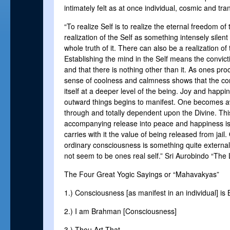
intimately felt as at once individual, cosmic and tr
“To realize Self is to realize the eternal freedom of t
realization of the Self as something intensely silent 
whole truth of it. There can also be a realization of 
Establishing the mind in the Self means the convictio
and that there is nothing other than it. As ones pr
sense of coolness and calmness shows that the con
itself at a deeper level of the being. Joy and hap
outward things begins to manifest. One becomes aw
through and totally dependent upon the Divine. Thi
accompanying release into peace and happiness is 
carries with it the value of being released from jail.
ordinary consciousness is something quite external
not seem to be ones real self.” Sri Aurobindo “The L
The Four Great Yogic Sayings or “Mahavakyas”
1.) Consciousness [as manifest in an individual] i
2.) I am Brahman [Consciousness]
3.) Thou Art That