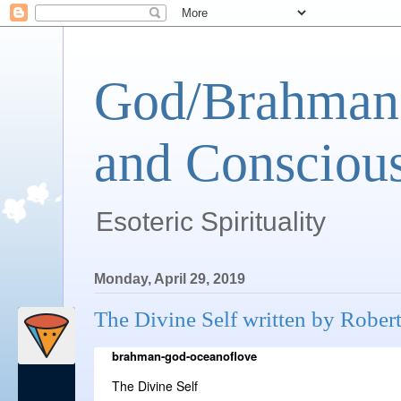
God/Brahman 
and Conscious
Esoteric Spirituality
Monday, April 29, 2019
The Divine Self written by Rober
brahman-god-oceanoflove
The Divine Self