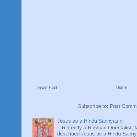
Newer Post
Home
Subscribe to:
Post Comme
Jesus as a Hindu Sannyasin.
Recently a Russian Orientalist, 
described Jesus as a Hindu Sannyas