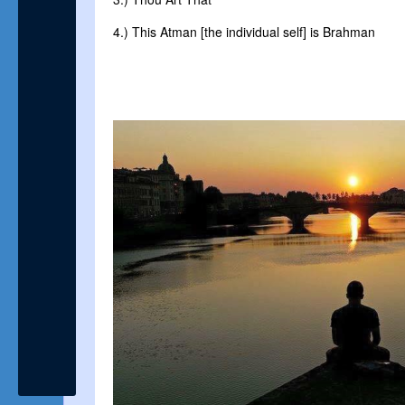
4.) This Atman [the individual self] is Brahman