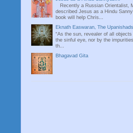
Recently a Russian Orientalist, 
described Jesus as a Hindu Sannyas
book will help Chris...
Eknath Easwaran, The Upanishads: 
“As the sun, revealer of all objects
the sinful eye, nor by the impuritie
th...
Bhagavad Gita