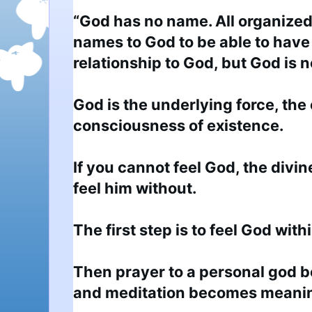
“God has no name. All organized 
names to God to be able to have 
relationship to God, but God is n
God is the underlying force, the
consciousness of existence.

If you cannot feel God, the divin
feel him without.

The first step is to feel God within
Then prayer to a personal god 
and meditation becomes meaning