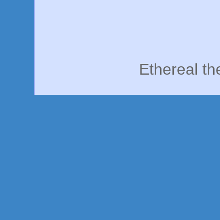
Ethereal t