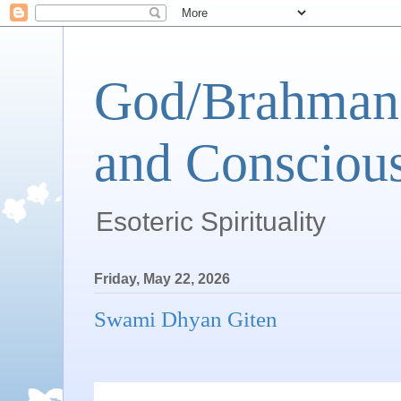
God/Brahman 
and Conscious
Esoteric Spirituality
Friday, May 22, 2026
Swami Dhyan Giten