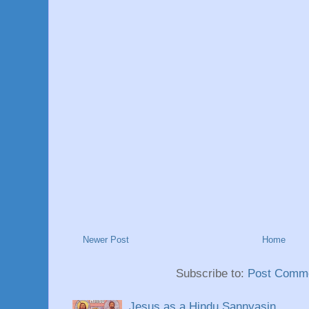
Newer Post
Home
Subscribe to:
Post Comme
Jesus as a Hindu Sannyasin.