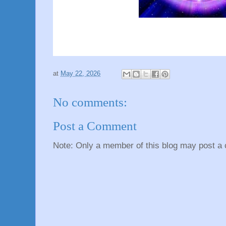
at
May 22, 2026
No comments:
Post a Comment
Note: Only a member of this blog may post a