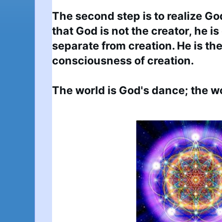
The second step is to realize God
that God is not the creator, he is 
separate from creation. He is the
consciousness of creation.

The world is God's dance; the wo