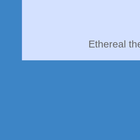
Ethereal t