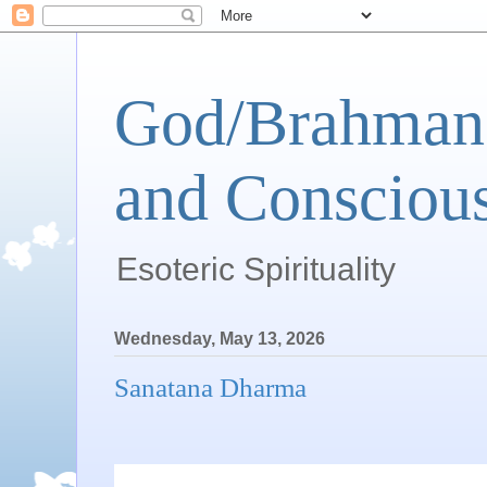
God/Brahman 
and Conscious
Esoteric Spirituality
Wednesday, May 13, 2026
Sanatana Dharma