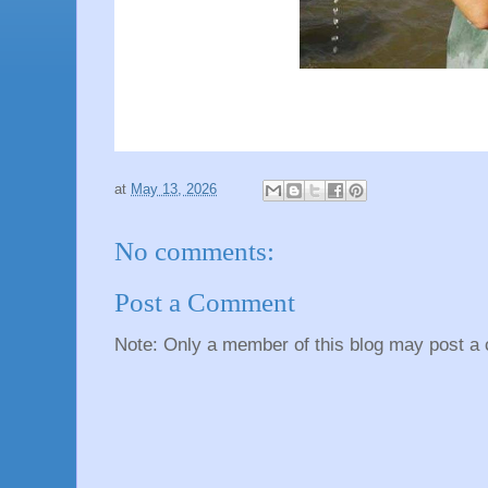
at
May 13, 2026
No comments:
Post a Comment
Note: Only a member of this blog may post a