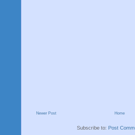
Newer Post
Home
Subscribe to:
Post Comme