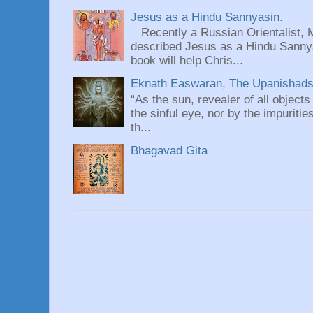
Jesus as a Hindu Sannyasin.
Recently a Russian Orientalist, 
described Jesus as a Hindu Sannyas
book will help Chris...
Eknath Easwaran, The Upanishads: 
“As the sun, revealer of all objects
the sinful eye, nor by the impuritie
th...
Bhagavad Gita