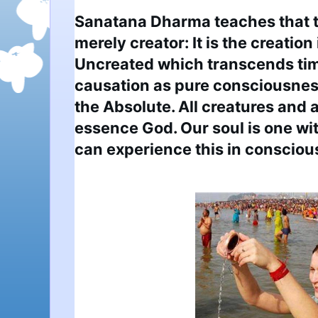
Sanatana Dharma teaches that th
merely creator: It is the creation i
Uncreated which transcends tim
causation as pure consciousness
the Absolute. All creatures and al
essence God. Our soul is one wi
can experience this in consciou